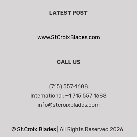
LATEST POST
www.StCroixBlades.com
CALL US
(715) 557-1688
International: +1 715 557 1688
info@stcroixblades.com
© St.Croix Blades
|
All Rights Reserved 2026 .