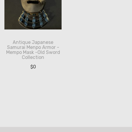
Antique Japanese
Samurai Menpo Armor -
Mempo Mask -Old Sword
Collection
$
0