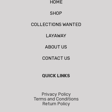
HOME
SHOP
COLLECTIONS WANTED
LAYAWAY
ABOUT US
CONTACT US
QUICK LINKS
Privacy Policy
Terms and Conditions
Return Policy