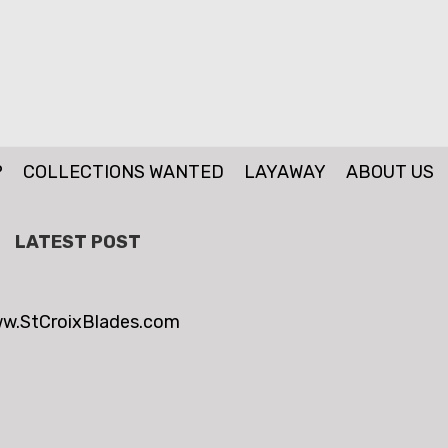
P
COLLECTIONS WANTED
LAYAWAY
ABOUT US
LATEST POST
w.StCroixBlades.com