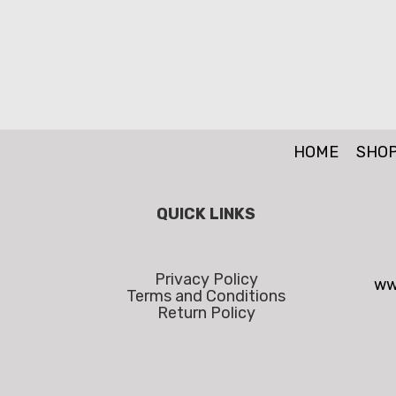
HOME
SHO
QUICK LINKS
Privacy Policy
ww
Terms and Conditions
Return Policy