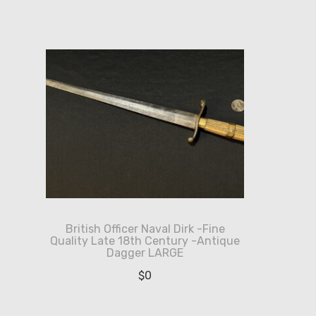
British Officer Naval Dirk -Fine
Quality Late 18th Century -Antique
Dagger LARGE
$
0