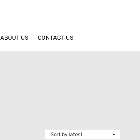
ABOUT US
CONTACT US