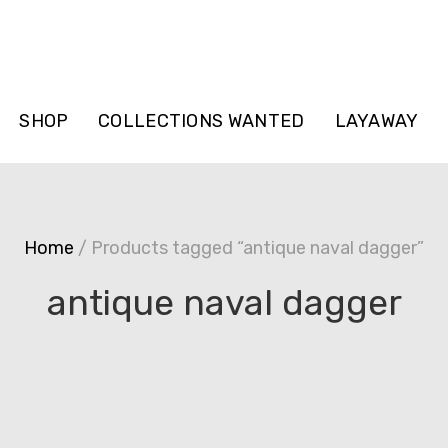
SHOP
COLLECTIONS WANTED
LAYAWAY
Home
/ Products tagged “antique naval dagger”
antique naval dagger