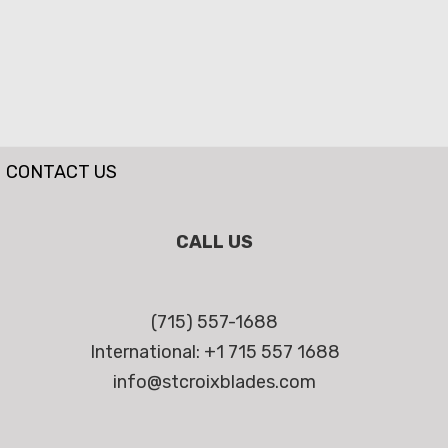
CONTACT US
CALL US
(715) 557-1688
International: +1 715 557 1688
info@stcroixblades.com