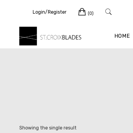
Skip
Cart
to
Login/Register
(0)
content
HOME
Showing the single result