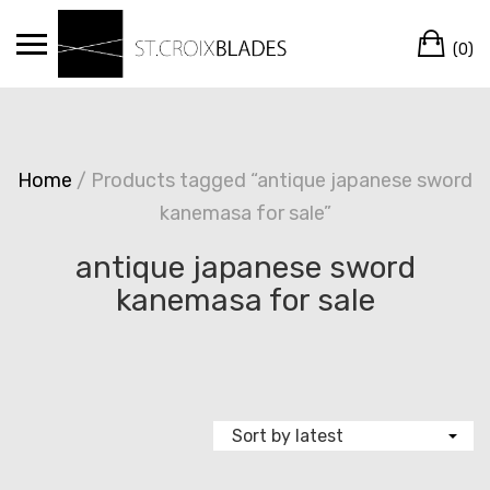
Skip
Ca
to
(0)
content
Home
/ Products tagged “antique japanese sword
kanemasa for sale”
antique japanese sword
kanemasa for sale