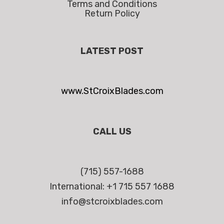
Terms and Conditions
Return Policy
LATEST POST
www.StCroixBlades.com
CALL US
(715) 557-1688
International: +1 715 557 1688
info@stcroixblades.com