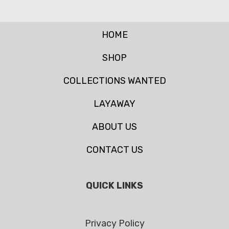
HOME
SHOP
COLLECTIONS WANTED
LAYAWAY
ABOUT US
CONTACT US
QUICK LINKS
Privacy Policy