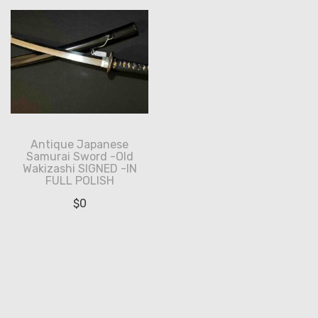
Antique Japanese
Samurai Sword -Old
Wakizashi SIGNED -IN
FULL POLISH
$
0