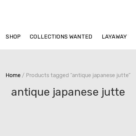
SHOP
COLLECTIONS WANTED
LAYAWAY
Home
/ Products tagged “antique japanese jutte”
antique japanese jutte