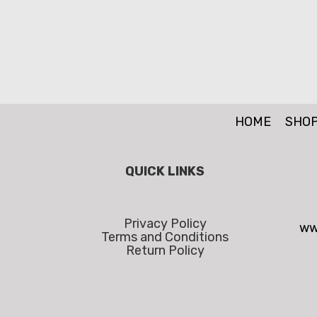
HOME
SHO
QUICK LINKS
Privacy Policy
ww
Terms and Conditions
Return Policy