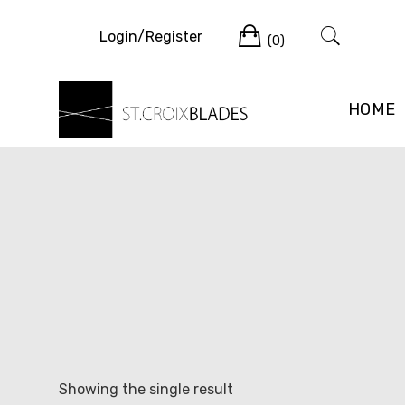
Skip
Cart
to
Login/Register
(0)
content
HOME
Showing the single result