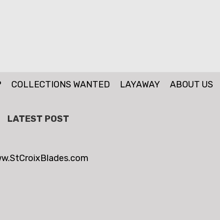
P
COLLECTIONS WANTED
LAYAWAY
ABOUT US
LATEST POST
w.StCroixBlades.com