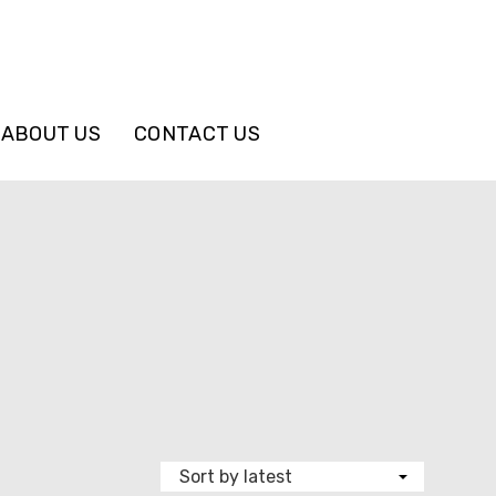
ABOUT US
CONTACT US