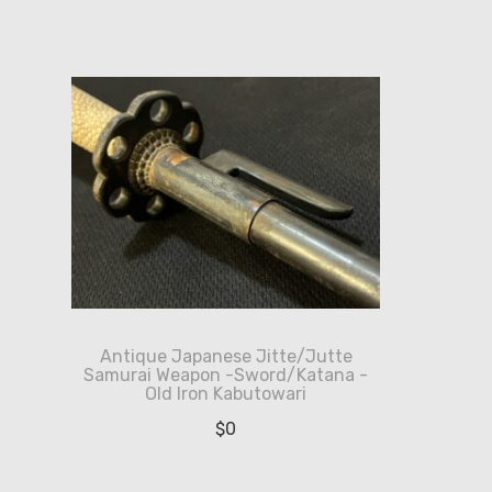
Antique Japanese Jitte/Jutte
Samurai Weapon -Sword/Katana -
Old Iron Kabutowari
$
0