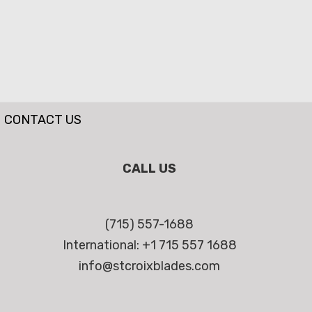
CONTACT US
CALL US
(715) 557-1688
International: +1 715 557 1688
info@stcroixblades.com