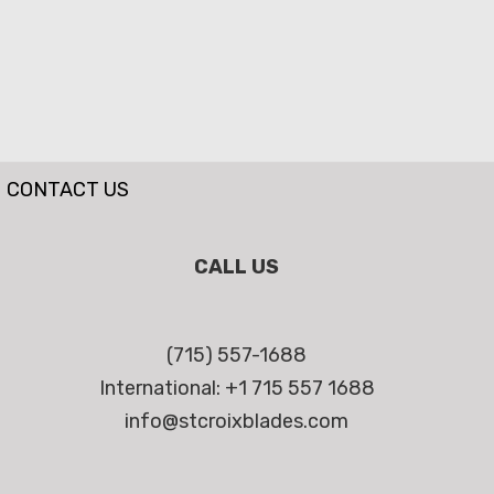
CONTACT US
CALL US
(715) 557-1688
International: +1 715 557 1688
info@stcroixblades.com