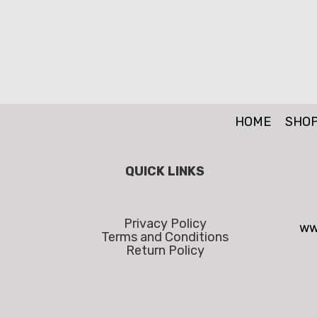
HOME
SHO
QUICK LINKS
Privacy Policy
ww
Terms and Conditions
Return Policy