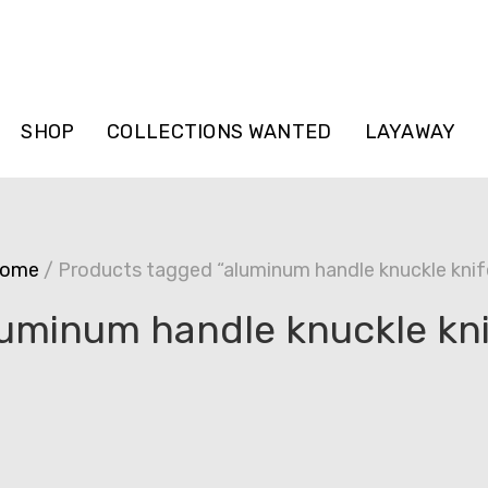
SHOP
COLLECTIONS WANTED
LAYAWAY
ome
/ Products tagged “aluminum handle knuckle knif
uminum handle knuckle kn