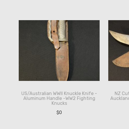
by
latest
US/Australian WWII Knuckle Knife -
NZ Cut
Aluminum Handle -WW2 Fighting
Aucklan
Knucks
$
0