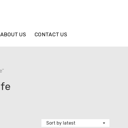
ABOUT US
CONTACT US
e”
ife