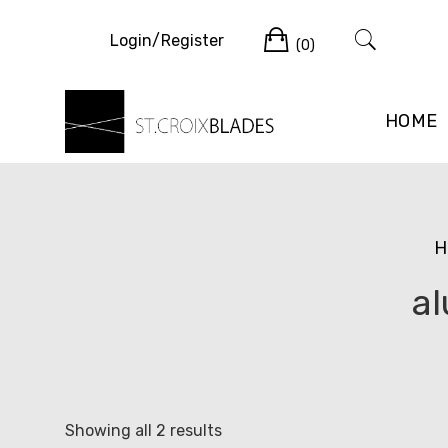
Skip
Cart
to
Login/Register
(0)
content
HOME
H
al
Sorted
Showing all 2 results