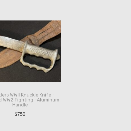
lers WWII Knuckle Knife -
d WW2 Fighting -Aluminum
Handle
$
750