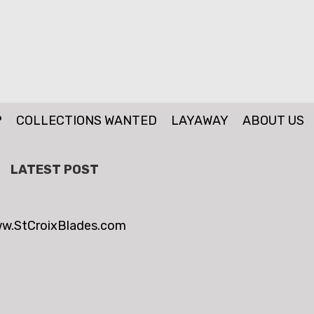
P
COLLECTIONS WANTED
LAYAWAY
ABOUT US
LATEST POST
w.StCroixBlades.com