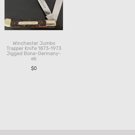
Winchester Jumbo
Trapper Knife 1873-1973
Jigged Bone-Germany-
eb
$
0