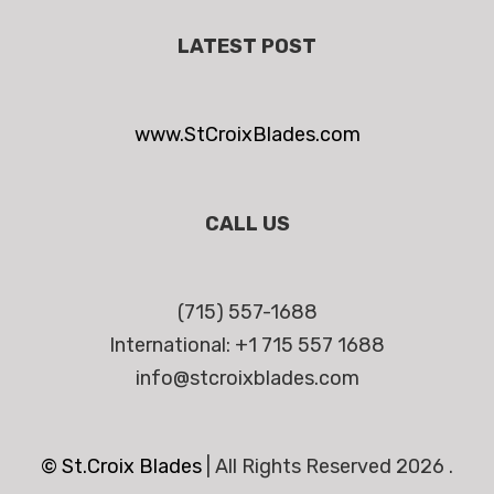
LATEST POST
www.StCroixBlades.com
CALL US
(715) 557-1688
International: +1 715 557 1688
info@stcroixblades.com
© St.Croix Blades
|
All Rights Reserved 2026 .