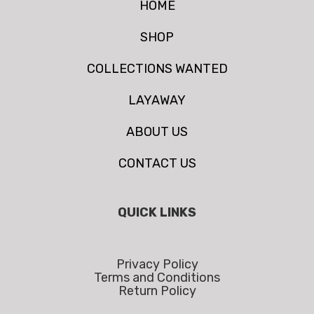
HOME
SHOP
COLLECTIONS WANTED
LAYAWAY
ABOUT US
CONTACT US
QUICK LINKS
Privacy Policy
Terms and Conditions
Return Policy