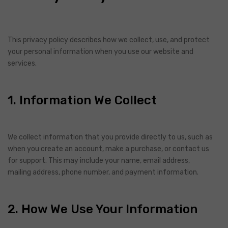
This privacy policy describes how we collect, use, and protect
your personal information when you use our website and
services.
1. Information We Collect
We collect information that you provide directly to us, such as
when you create an account, make a purchase, or contact us
for support. This may include your name, email address,
mailing address, phone number, and payment information.
2. How We Use Your Information