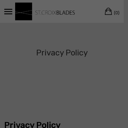
Skip
Car
to
(0)
content
Privacy Policy
Privacy Policy