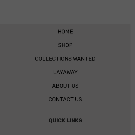
HOME
SHOP
COLLECTIONS WANTED
LAYAWAY
ABOUT US
CONTACT US
QUICK LINKS