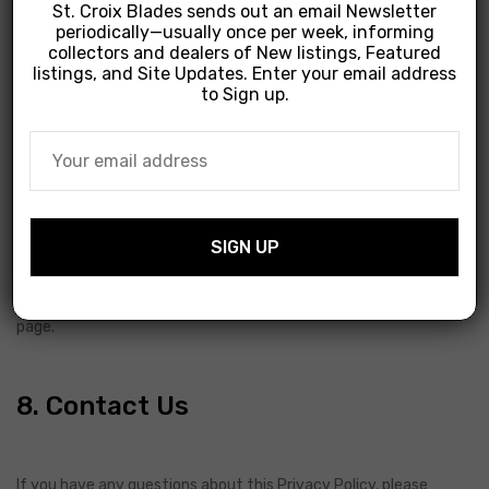
St. Croix Blades sends out an email Newsletter
periodically—usually once per week, informing
collectors and dealers of New listings, Featured
We use cookies to enhance your experience on our website.
listings, and Site Updates. Enter your email address
You can choose to disable cookies through your browser
to Sign up.
settings, though this may affect the functionality of the site.
7. Changes to This Policy
We may update this privacy policy from time to time. We will
notify you of any changes by posting the new policy on this
page.
8. Contact Us
If you have any questions about this Privacy Policy, please