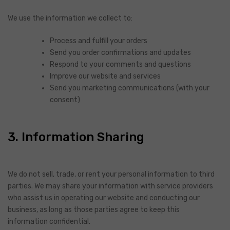
We use the information we collect to:
Process and fulfill your orders
Send you order confirmations and updates
Respond to your comments and questions
Improve our website and services
Send you marketing communications (with your
consent)
3. Information Sharing
We do not sell, trade, or rent your personal information to third
parties. We may share your information with service providers
who assist us in operating our website and conducting our
business, as long as those parties agree to keep this
information confidential.