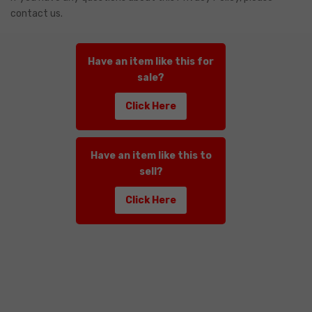
contact us.
Have an item like this for
sale?
Click Here
Have an item like this to
sell?
Click Here