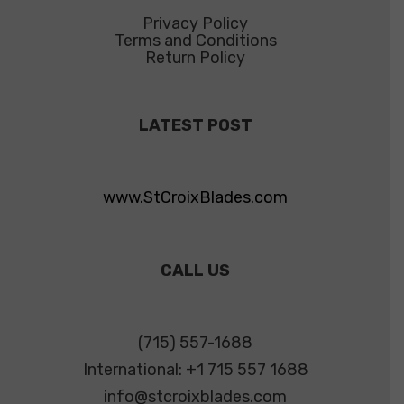
Privacy Policy
Terms and Conditions
Return Policy
LATEST POST
www.StCroixBlades.com
CALL US
(715) 557-1688
International: +1 715 557 1688
info@stcroixblades.com