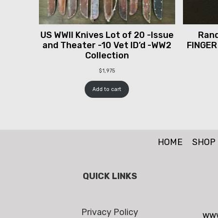
US WWII Knives Lot of 20 -Issue
Rand
and Theater -10 Vet ID’d -WW2
FINGER
Collection
$
1,975
Add to cart
HOME
SHOP
QUICK LINKS
Privacy Policy
www