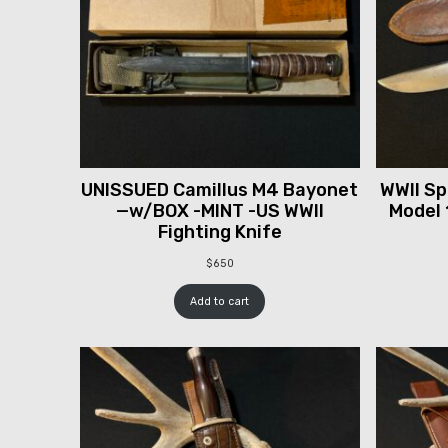
UNISSUED Camillus M4 Bayonet
WWII Spr
—w/BOX -MINT -US WWII
Model 
Fighting Knife
$
650
Add to cart