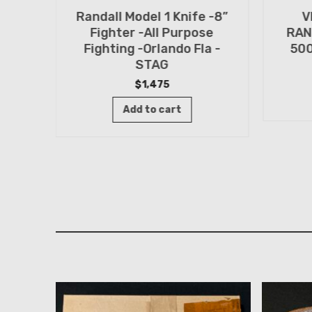
Randall Model 1 Knife -8”
V
n
Fighter -All Purpose
RAN
TED
Fighting -Orlando Fla -
500
n -
STAG
$
1,475
Add to cart