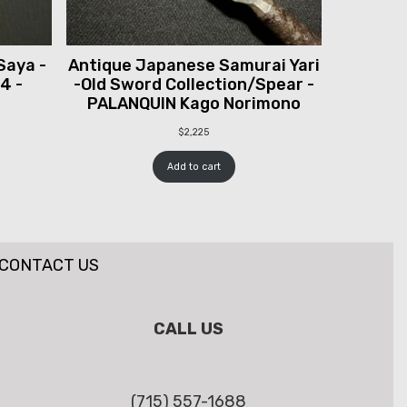
Saya -
Antique Japanese Samurai Yari
 4 -
-Old Sword Collection/Spear -
PALANQUIN Kago Norimono
$
2,225
Add to cart
CONTACT US
CALL US
(715) 557-1688