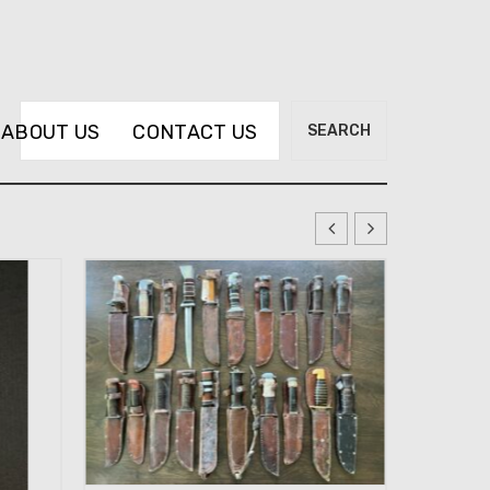
Search
ABOUT US
CONTACT US
SEARCH