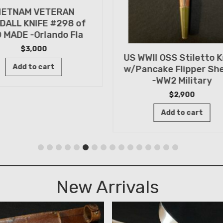
IETNAM VETERAN
DALL KNIFE #298 of
 MADE -Orlando Fla
$
3,000
US WWII OSS Stiletto K
Add to cart
w/Pancake Flipper Sh
-WW2 Military
$
2,900
Add to cart
New Arrivals