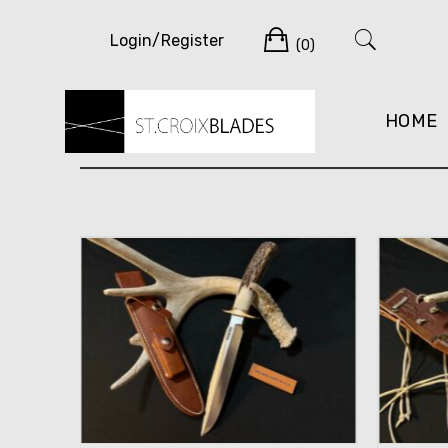
Skip
Cart
to
Login/Register
(0)
content
HOME