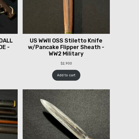
DALL
US WWII OSS Stiletto Knife
DE -
w/Pancake Flipper Sheath -
WW2 Military
$
2,900
Add to cart