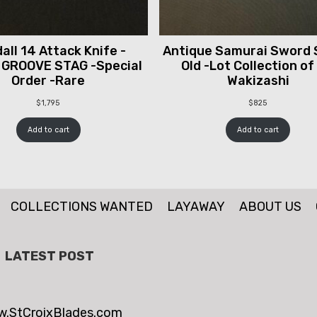
all 14 Attack Knife -
Antique Samurai Sword 
 GROOVE STAG -Special
Old -Lot Collection of
Order -Rare
Wakizashi
$
1,795
$
825
Add to cart
Add to cart
COLLECTIONS WANTED
LAYAWAY
ABOUT US
LATEST POST
.StCroixBlades.com