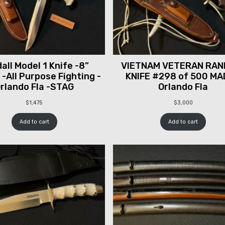
all Model 1 Knife -8”
VIETNAM VETERAN RAN
 -All Purpose Fighting -
KNIFE #298 of 500 MA
rlando Fla -STAG
Orlando Fla
$
1,475
$
3,000
Add to cart
Add to cart