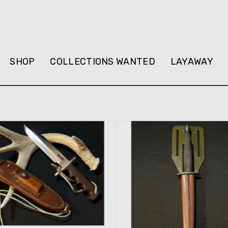
SHOP
COLLECTIONS WANTED
LAYAWAY