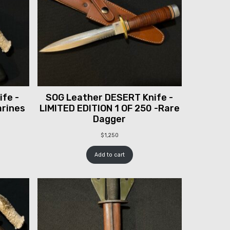
fe -
SOG Leather DESERT Knife -
arines
LIMITED EDITION 1 OF 250 -Rare
Dagger
$
1,250
Add to cart