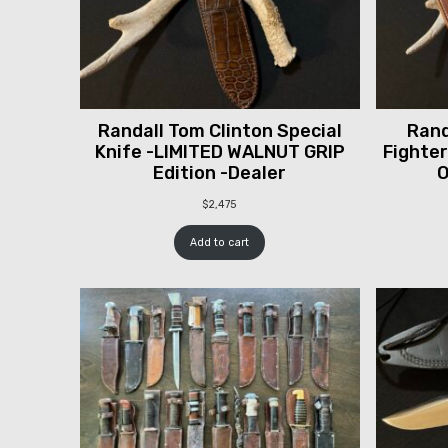
Randall Tom Clinton Special
Rand
Knife -LIMITED WALNUT GRIP
Fighter
Edition -Dealer
O
$
2,475
Add to cart