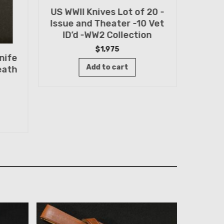
US WWII Knives Lot of 20 -
Randa
Issue and Theater -10 Vet
FIN
ID’d -WW2 Collection
Sp
$
1,975
nife
Add to cart
eath