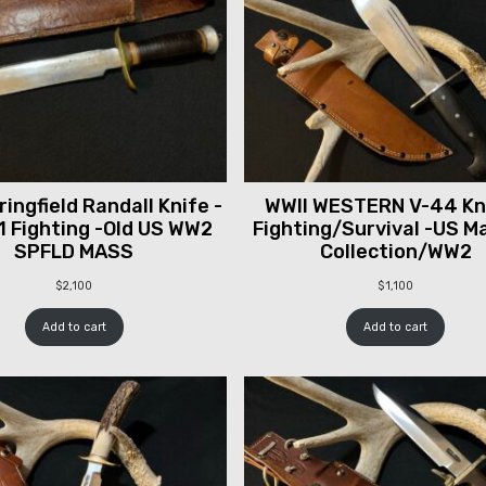
ingfield Randall Knife -
WWII WESTERN V-44 Kni
1 Fighting -Old US WW2
Fighting/Survival -US M
SPFLD MASS
Collection/WW2
$
2,100
$
1,100
Add to cart
Add to cart