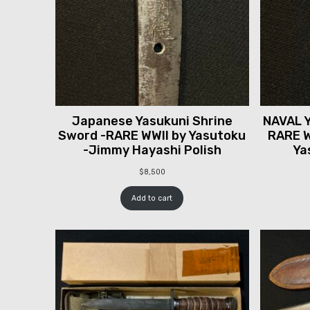
Japanese Yasukuni Shrine
NAVAL Y
Sword -RARE WWII by Yasutoku
RARE W
-Jimmy Hayashi Polish
Ya
$
8,500
Add to cart