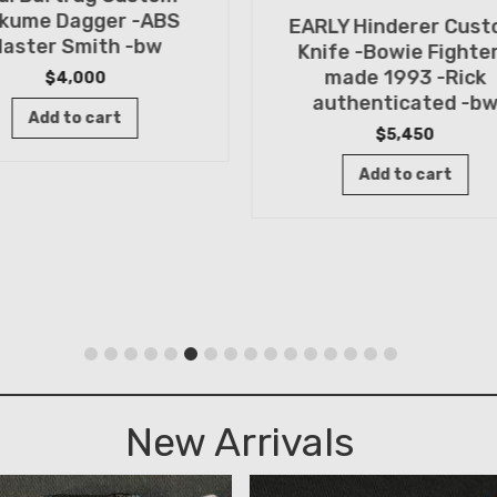
kume Dagger -ABS
EARLY Hinderer Cus
aster Smith -bw
Knife -Bowie Fighter
made 1993 -Rick
$
4,000
authenticated -b
Add to cart
$
5,450
Add to cart
New Arrivals