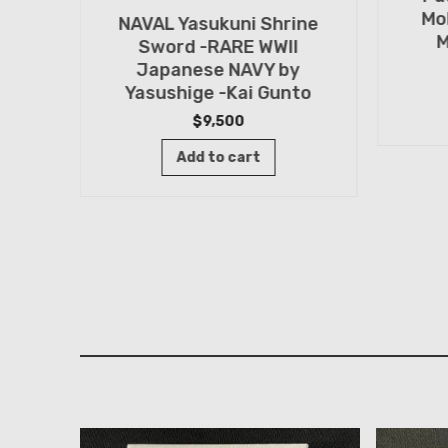
Mo
NAVAL Yasukuni Shrine
M
Sword -RARE WWII
Japanese NAVY by
Yasushige -Kai Gunto
rine
$
9,500
by
Add to cart
ashi