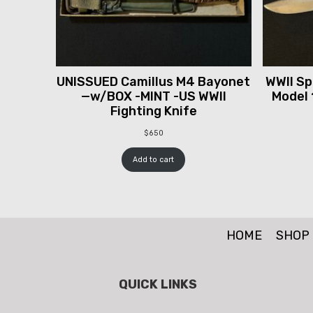
UNISSUED Camillus M4 Bayonet
WWII Spr
—w/BOX -MINT -US WWII
Model 
Fighting Knife
$
650
Add to cart
HOME
SHOP
QUICK LINKS