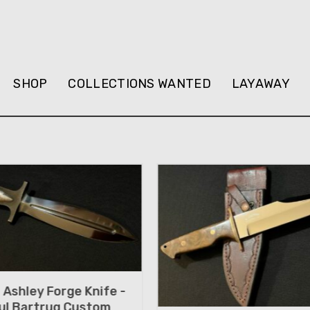
SHOP
COLLECTIONS WANTED
LAYAWAY
Ashley Forge Knife -
ul Bartrug Custom