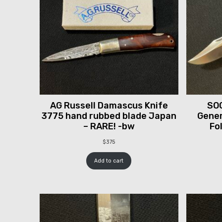
AG Russell Damascus Knife
SOG
3775 hand rubbed blade Japan
Gener
– RARE! -bw
Fo
$
375
Add to cart