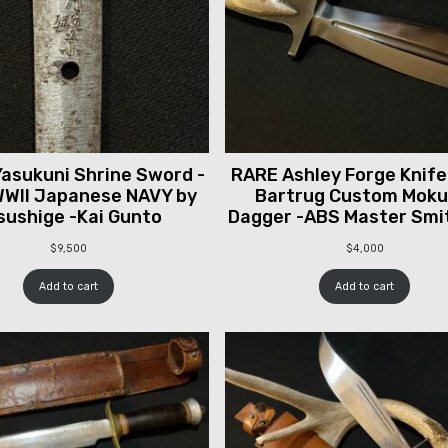
asukuni Shrine Sword -
RARE Ashley Forge Knife
WII Japanese NAVY by
Bartrug Custom Mok
sushige -Kai Gunto
Dagger -ABS Master Smi
$
9,500
$
4,000
Add to cart
Add to cart