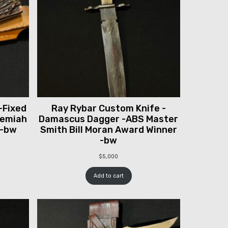
-Fixed
Ray Rybar Custom Knife -
remiah
Damascus Dagger -ABS Master
 -bw
Smith Bill Moran Award Winner
-bw
$
5,000
Add to cart