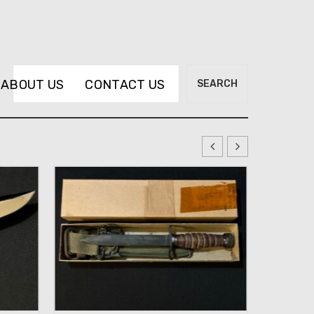
Search
ABOUT US
CONTACT US
SEARCH