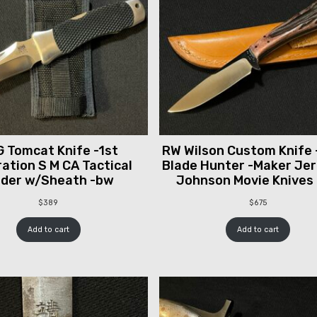
 Tomcat Knife -1st
RW Wilson Custom Knife 
ation S M CA Tactical
Blade Hunter -Maker Je
lder w/Sheath -bw
Johnson Movie Knives
$
389
$
675
Add to cart
Add to cart