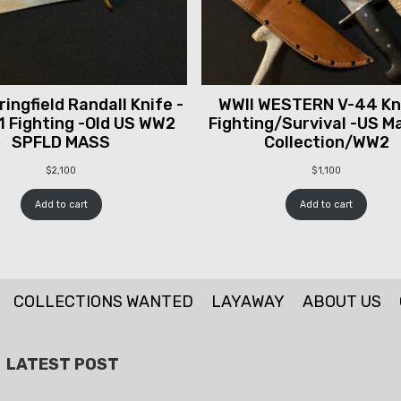
ingfield Randall Knife -
WWII WESTERN V-44 Kni
1 Fighting -Old US WW2
Fighting/Survival -US M
SPFLD MASS
Collection/WW2
$
2,100
$
1,100
Add to cart
Add to cart
COLLECTIONS WANTED
LAYAWAY
ABOUT US
LATEST POST