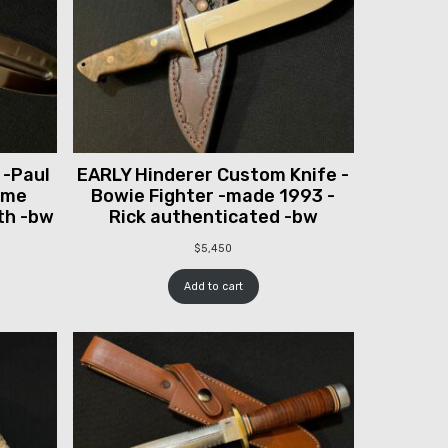
 -Paul
EARLY Hinderer Custom Knife -
ume
Bowie Fighter -made 1993 -
th -bw
Rick authenticated -bw
$
5,450
Add to cart