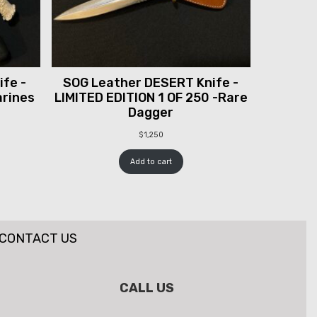
fe -
SOG Leather DESERT Knife -
arines
LIMITED EDITION 1 OF 250 -Rare
Dagger
$
1,250
Add to cart
CONTACT US
CALL US