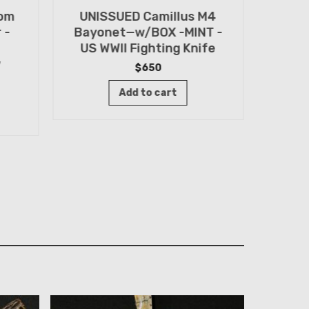
tom
UNISSUED Camillus M4
WWII
 -
Bayonet—w/BOX -MINT -
Knif
US WWII Fighting Knife
Old 
w
$
650
Add to cart