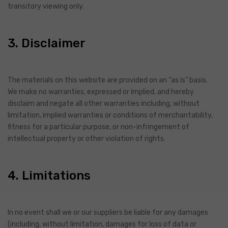
transitory viewing only.
3. Disclaimer
The materials on this website are provided on an “as is” basis.
We make no warranties, expressed or implied, and hereby
disclaim and negate all other warranties including, without
limitation, implied warranties or conditions of merchantability,
fitness for a particular purpose, or non-infringement of
intellectual property or other violation of rights.
4. Limitations
In no event shall we or our suppliers be liable for any damages
(including, without limitation, damages for loss of data or