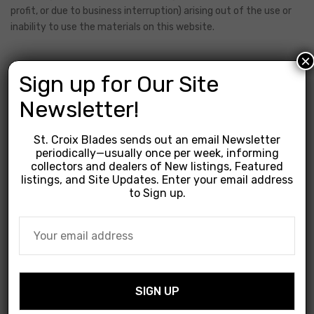
profit, or due to business interruption) arising out of the use or
inability to use the materials on this website.
×
5. Revisions
Sign up for Our Site
Newsletter!
We may revise these terms of service at any time without
St. Croix Blades sends out an email Newsletter
notice. By using this website you are agreeing to be bound by
periodically—usually once per week, informing
the then current version of these terms of service.
collectors and dealers of New listings, Featured
listings, and Site Updates. Enter your email address
to Sign up.
6. Contact Information
If you have any questions about these Terms and Conditions,
please contact us.