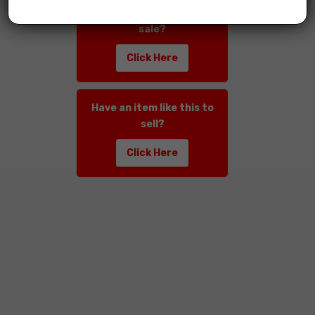
Have an item like this for
sale?
Click Here
Have an item like this to
sell?
Click Here