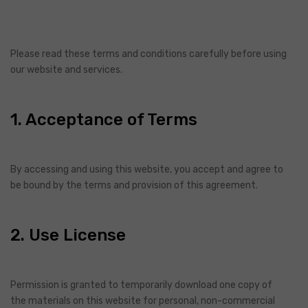
Please read these terms and conditions carefully before using
our website and services.
1. Acceptance of Terms
By accessing and using this website, you accept and agree to
be bound by the terms and provision of this agreement.
2. Use License
Permission is granted to temporarily download one copy of
the materials on this website for personal, non-commercial