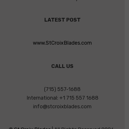
LATEST POST
www.StCroixBlades.com
CALL US
(715) 557-1688
International: +1 715 557 1688
info@stcroixblades.com