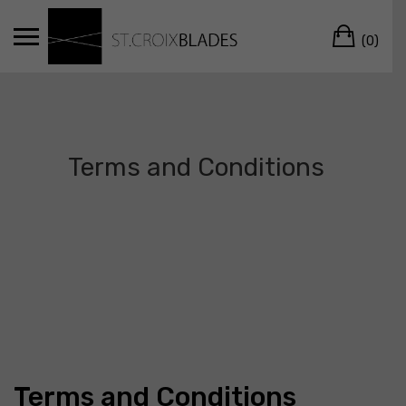
Skip
Car
to
(0)
content
Terms and Conditions
Terms and Conditions