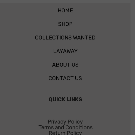
HOME
SHOP
COLLECTIONS WANTED
LAYAWAY
ABOUT US
CONTACT US
QUICK LINKS
Privacy Policy
Terms and Conditions
Return Policy