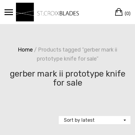
Skip
Ca
to
(0)
content
Home
/ Products tagged “gerber mark ii
prototype knife for sale”
gerber mark ii prototype knife
for sale