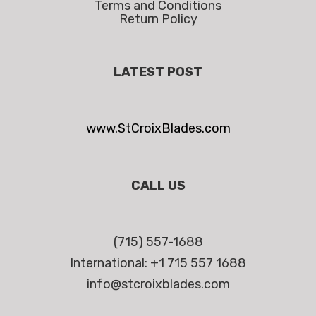
Terms and Conditions
Return Policy
LATEST POST
www.StCroixBlades.com
CALL US
(715) 557-1688
International: +1 715 557 1688
info@stcroixblades.com