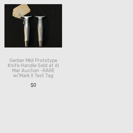
Gerber MkII Prototype
Knife Handle Sold at Al
Mar Auction -RARE
w/Mark II Test Tag
$
0