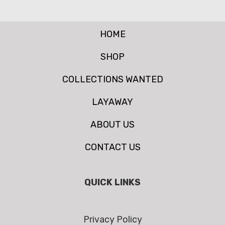
HOME
SHOP
COLLECTIONS WANTED
LAYAWAY
ABOUT US
CONTACT US
QUICK LINKS
Privacy Policy