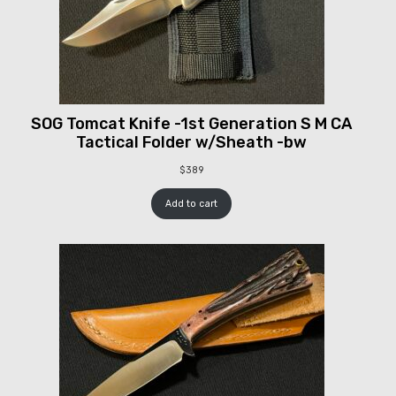
SOG Tomcat Knife -1st Generation S M CA
Tactical Folder w/Sheath -bw
$
389
Add to cart