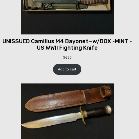
UNISSUED Camillus M4 Bayonet—w/BOX -MINT -
US WWII Fighting Knife
$
650
Add to cart