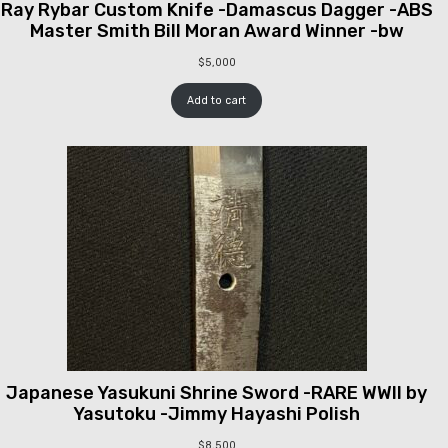
Ray Rybar Custom Knife -Damascus Dagger -ABS
Master Smith Bill Moran Award Winner -bw
$
5,000
Add to cart
Japanese Yasukuni Shrine Sword -RARE WWII by
Yasutoku -Jimmy Hayashi Polish
$
8,500