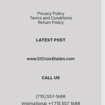
Privacy Policy
Terms and Conditions
Return Policy
LATEST POST
www.StCroixBlades.com
CALL US
(715) 557-1688
International: +1 715 557 1688