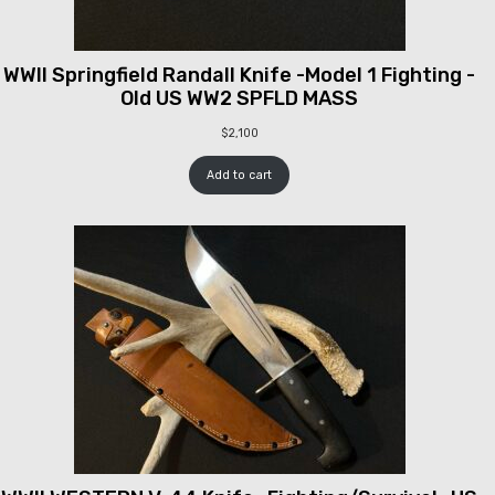
WWII Springfield Randall Knife -Model 1 Fighting -
Old US WW2 SPFLD MASS
$
2,100
Add to cart