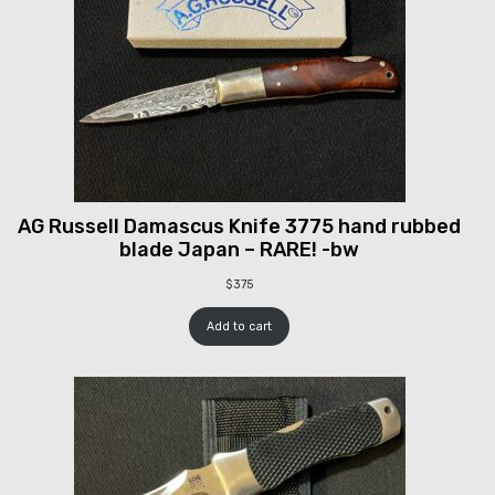
AG Russell Damascus Knife 3775 hand rubbed
blade Japan – RARE! -bw
$
375
Add to cart