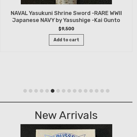
NAVAL Yasukuni Shrine Sword -RARE WWII
Japanese NAVY by Yasushige -Kai Gunto
$
9,500
Add to cart
New Arrivals