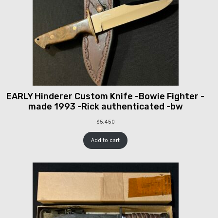
EARLY Hinderer Custom Knife -Bowie Fighter -
made 1993 -Rick authenticated -bw
$
5,450
Add to cart