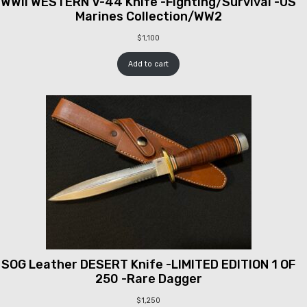
WWII WESTERN V-44 Knife -Fighting/Survival -US
Marines Collection/WW2
$
1,100
Add to cart
SOG Leather DESERT Knife -LIMITED EDITION 1 OF
250 -Rare Dagger
$
1,250