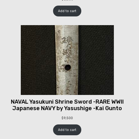
Add to cart
NAVAL Yasukuni Shrine Sword -RARE WWII
Japanese NAVY by Yasushige -Kai Gunto
$
9,500
Add to cart