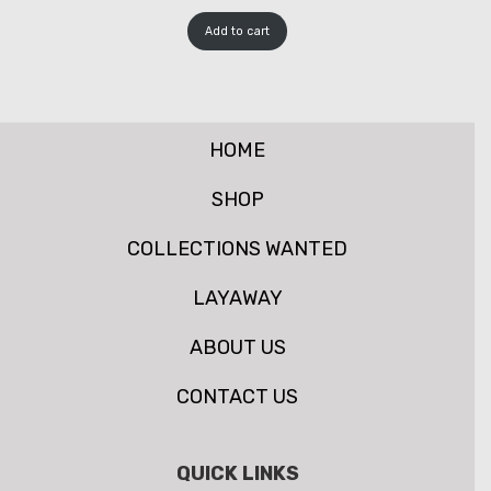
Add to cart
HOME
SHOP
COLLECTIONS WANTED
LAYAWAY
ABOUT US
CONTACT US
QUICK LINKS