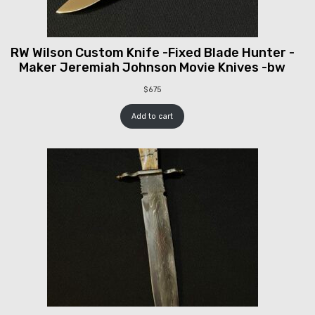
RW Wilson Custom Knife -Fixed Blade Hunter -
Maker Jeremiah Johnson Movie Knives -bw
$
675
Add to cart