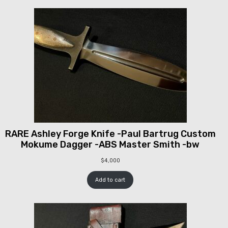
RARE Ashley Forge Knife -Paul Bartrug Custom
Mokume Dagger -ABS Master Smith -bw
$
4,000
Add to cart