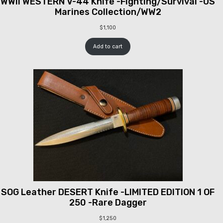
WWII WESTERN V-44 Knife -Fighting/Survival -US
Marines Collection/WW2
$
1,100
Add to cart
SOG Leather DESERT Knife -LIMITED EDITION 1 OF
250 -Rare Dagger
$
1,250