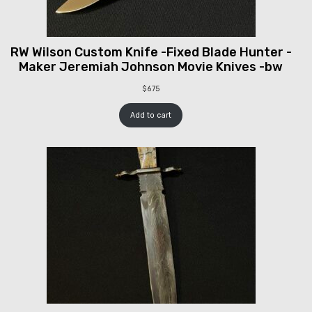
RW Wilson Custom Knife -Fixed Blade Hunter -
Maker Jeremiah Johnson Movie Knives -bw
$
675
Add to cart