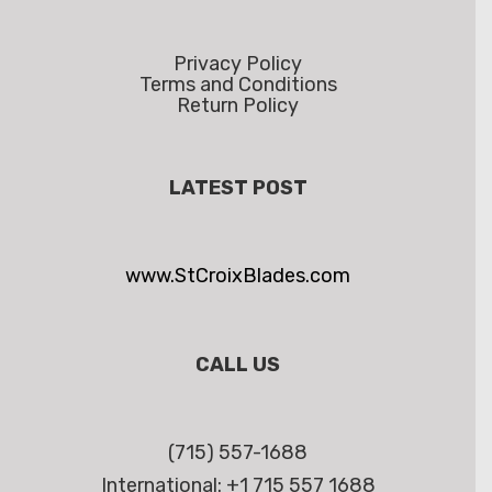
Privacy Policy
Terms and Conditions
Return Policy
LATEST POST
www.StCroixBlades.com
CALL US
(715) 557-1688
International: +1 715 557 1688