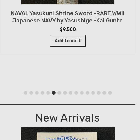
NAVAL Yasukuni Shrine Sword -RARE WWII
Japanese NAVY by Yasushige -Kai Gunto
$
9,500
Add to cart
New Arrivals