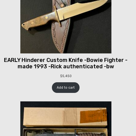
EARLY Hinderer Custom Knife -Bowie Fighter -
made 1993 -Rick authenticated -bw
$
5,450
Add to cart