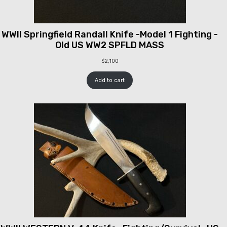
WWII Springfield Randall Knife -Model 1 Fighting -
Old US WW2 SPFLD MASS
$
2,100
Add to cart