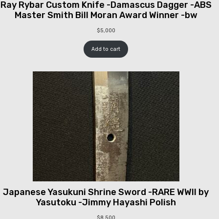
Ray Rybar Custom Knife -Damascus Dagger -ABS
Master Smith Bill Moran Award Winner -bw
$
5,000
Add to cart
Japanese Yasukuni Shrine Sword -RARE WWII by
Yasutoku -Jimmy Hayashi Polish
$
8,500