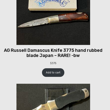
AG Russell Damascus Knife 3775 hand rubbed
blade Japan – RARE! -bw
$
375
Add to cart