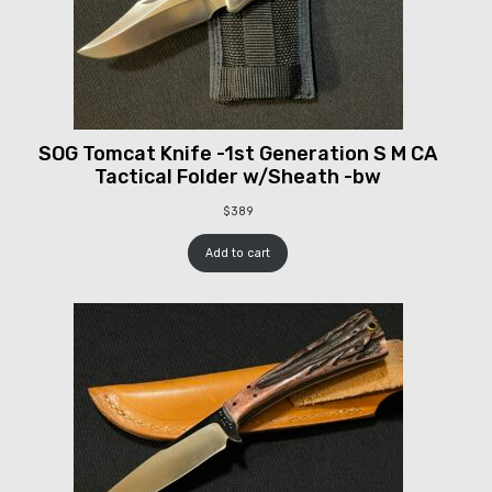
SOG Tomcat Knife -1st Generation S M CA
Tactical Folder w/Sheath -bw
$
389
Add to cart