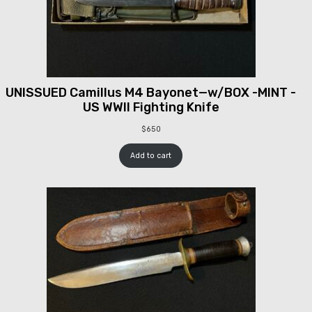
UNISSUED Camillus M4 Bayonet—w/BOX -MINT -
US WWII Fighting Knife
$
650
Add to cart