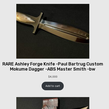
RARE Ashley Forge Knife -Paul Bartrug Custom
Mokume Dagger -ABS Master Smith -bw
$
4,000
Add to cart