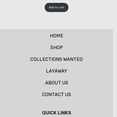
Add to cart
HOME
SHOP
COLLECTIONS WANTED
LAYAWAY
ABOUT US
CONTACT US
QUICK LINKS