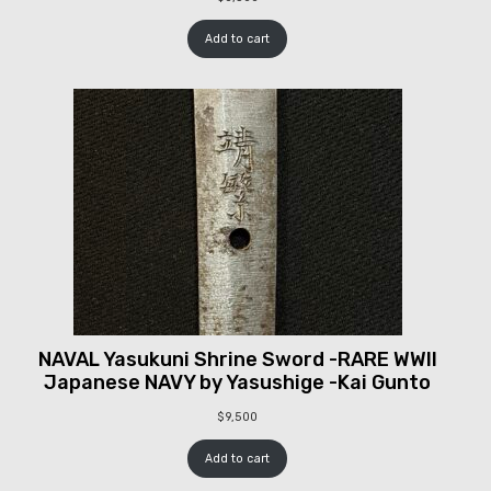
Add to cart
NAVAL Yasukuni Shrine Sword -RARE WWII
Japanese NAVY by Yasushige -Kai Gunto
$
9,500
Add to cart