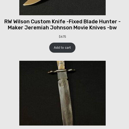
RW Wilson Custom Knife -Fixed Blade Hunter -
Maker Jeremiah Johnson Movie Knives -bw
$
675
Add to cart