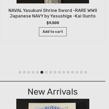
NAVAL Yasukuni Shrine Sword -RARE WWII
Japanese NAVY by Yasushige -Kai Gunto
$
9,500
Add to cart
New Arrivals