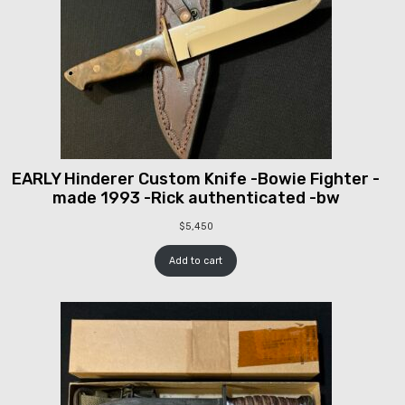
EARLY Hinderer Custom Knife -Bowie Fighter -
made 1993 -Rick authenticated -bw
$
5,450
Add to cart