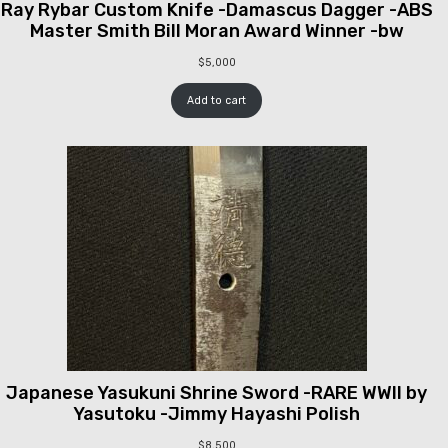
Ray Rybar Custom Knife -Damascus Dagger -ABS
Master Smith Bill Moran Award Winner -bw
$
5,000
Add to cart
Japanese Yasukuni Shrine Sword -RARE WWII by
Yasutoku -Jimmy Hayashi Polish
$
8,500