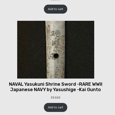
Add to cart
NAVAL Yasukuni Shrine Sword -RARE WWII
Japanese NAVY by Yasushige -Kai Gunto
$
9,500
Add to cart