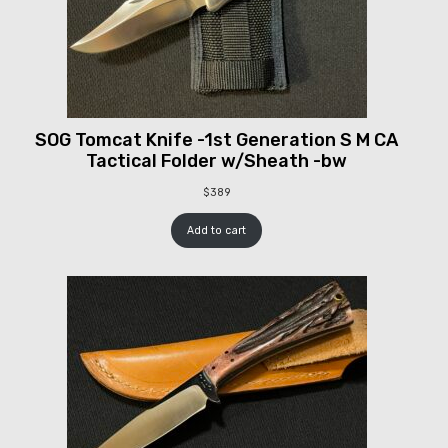
SOG Tomcat Knife -1st Generation S M CA
Tactical Folder w/Sheath -bw
$
389
Add to cart