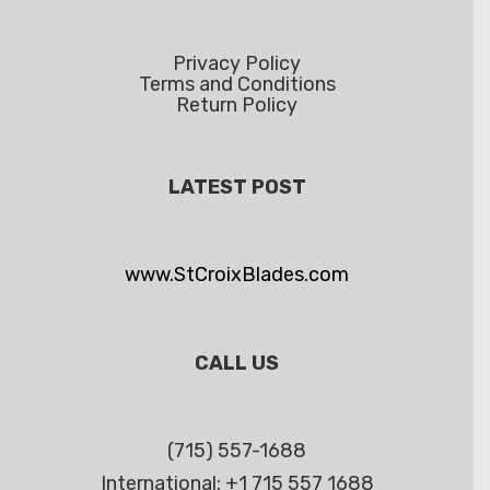
Privacy Policy
Terms and Conditions
Return Policy
LATEST POST
www.StCroixBlades.com
CALL US
(715) 557-1688
International: +1 715 557 1688