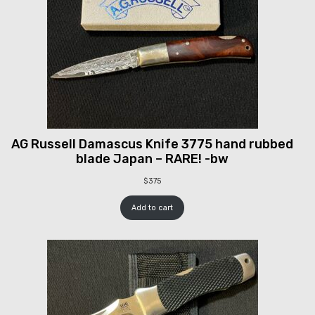
AG Russell Damascus Knife 3775 hand rubbed
blade Japan – RARE! -bw
$
375
Add to cart