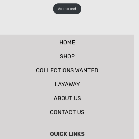
Add to cart
HOME
SHOP
COLLECTIONS WANTED
LAYAWAY
ABOUT US
CONTACT US
QUICK LINKS