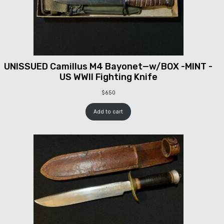
UNISSUED Camillus M4 Bayonet—w/BOX -MINT -
US WWII Fighting Knife
$
650
Add to cart