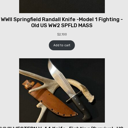
WWII Springfield Randall Knife -Model 1 Fighting -
Old US WW2 SPFLD MASS
$
2,100
Add to cart