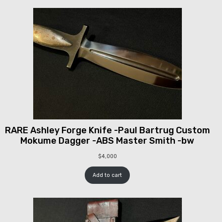
RARE Ashley Forge Knife -Paul Bartrug Custom
Mokume Dagger -ABS Master Smith -bw
$
4,000
Add to cart