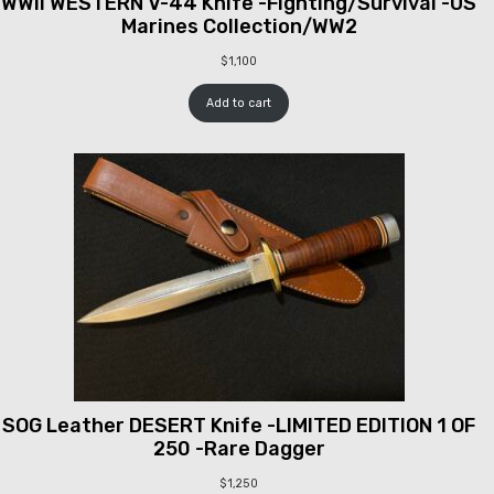
WWII WESTERN V-44 Knife -Fighting/Survival -US
Marines Collection/WW2
$
1,100
Add to cart
SOG Leather DESERT Knife -LIMITED EDITION 1 OF
250 -Rare Dagger
$
1,250