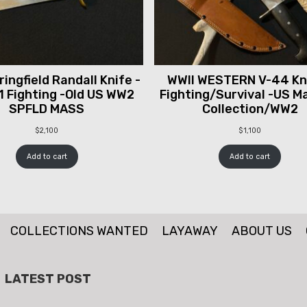
ingfield Randall Knife -
WWII WESTERN V-44 Kni
1 Fighting -Old US WW2
Fighting/Survival -US M
SPFLD MASS
Collection/WW2
$
2,100
$
1,100
Add to cart
Add to cart
COLLECTIONS WANTED
LAYAWAY
ABOUT US
LATEST POST