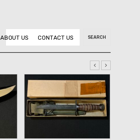
Search
ABOUT US
CONTACT US
SEARCH