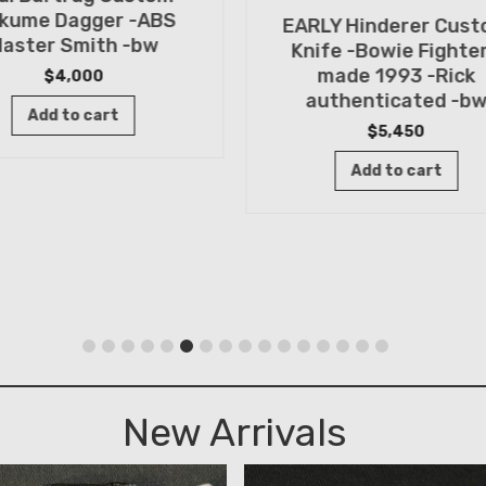
kume Dagger -ABS
EARLY Hinderer Cus
aster Smith -bw
Knife -Bowie Fighter
made 1993 -Rick
$
4,000
authenticated -b
Add to cart
$
5,450
Add to cart
New Arrivals