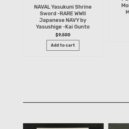
Mo
NAVAL Yasukuni Shrine
M
Sword -RARE WWII
Japanese NAVY by
Yasushige -Kai Gunto
rine
$
9,500
by
Add to cart
ashi