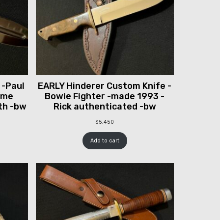
 -Paul
EARLY Hinderer Custom Knife -
ume
Bowie Fighter -made 1993 -
th -bw
Rick authenticated -bw
$
5,450
Add to cart