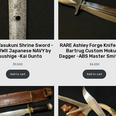
asukuni Shrine Sword -
RARE Ashley Forge Knife
WII Japanese NAVY by
Bartrug Custom Mok
sushige -Kai Gunto
Dagger -ABS Master Smi
$
9,500
$
4,000
Add to cart
Add to cart