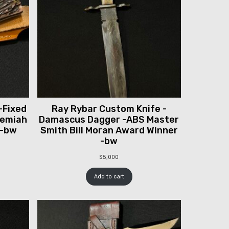
-Fixed
Ray Rybar Custom Knife -
remiah
Damascus Dagger -ABS Master
 -bw
Smith Bill Moran Award Winner
-bw
$
5,000
Add to cart