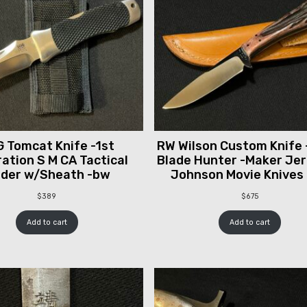
 Tomcat Knife -1st
RW Wilson Custom Knife 
ation S M CA Tactical
Blade Hunter -Maker Je
lder w/Sheath -bw
Johnson Movie Knives
$
389
$
675
Add to cart
Add to cart