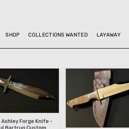
SHOP
COLLECTIONS WANTED
LAYAWAY
Ashley Forge Knife -
ul Bartrug Custom