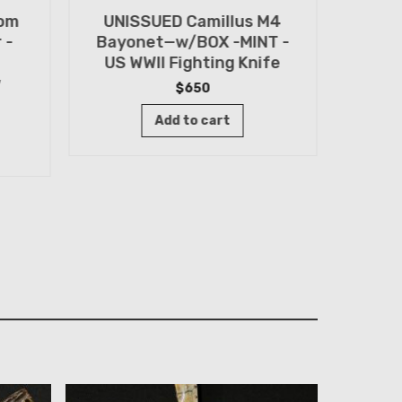
tom
UNISSUED Camillus M4
WWII
 -
Bayonet—w/BOX -MINT -
Knif
US WWII Fighting Knife
Old 
w
$
650
Add to cart