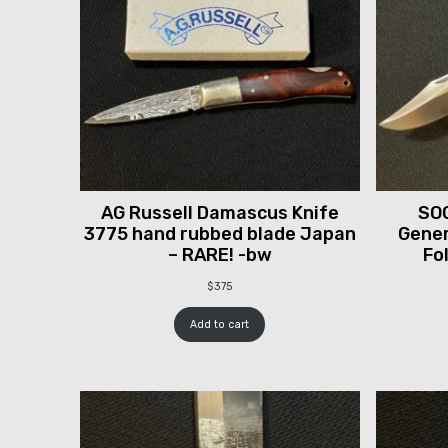
AG Russell Damascus Knife
SOG
3775 hand rubbed blade Japan
Gener
– RARE! -bw
Fo
$
375
Add to cart