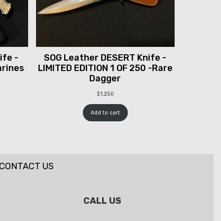
fe -
SOG Leather DESERT Knife -
arines
LIMITED EDITION 1 OF 250 -Rare
Dagger
$
1,250
Add to cart
CONTACT US
CALL US