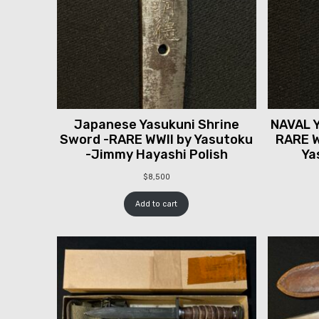
Japanese Yasukuni Shrine
NAVAL Y
Sword -RARE WWII by Yasutoku
RARE W
-Jimmy Hayashi Polish
Ya
$
8,500
Add to cart