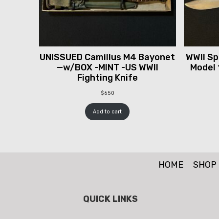
UNISSUED Camillus M4 Bayonet
WWII Spr
—w/BOX -MINT -US WWII
Model 
Fighting Knife
$
650
Add to cart
HOME
SHOP
QUICK LINKS