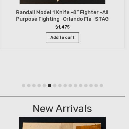
Randall Model 1 Knife -8” Fighter -All
Purpose Fighting -Orlando Fla -STAG
$
1,475
Add to cart
New Arrivals