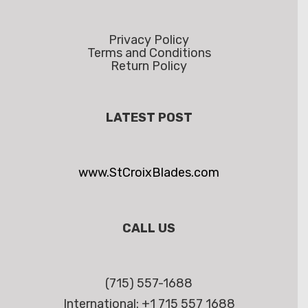
Privacy Policy
Terms and Conditions
Return Policy
LATEST POST
www.StCroixBlades.com
CALL US
(715) 557-1688
International: +1 715 557 1688