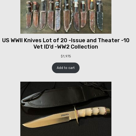
US WWII Knives Lot of 20 -Issue and Theater -10
Vet ID’d -WW2 Collection
$
1,975
Add to cart