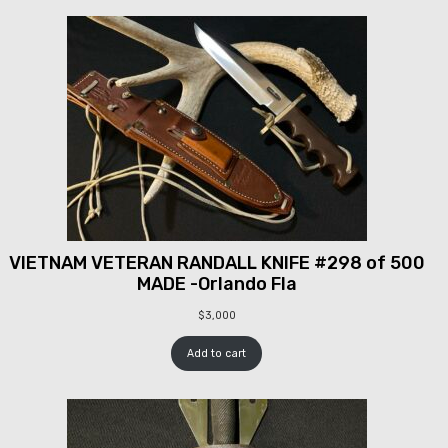
VIETNAM VETERAN RANDALL KNIFE #298 of 500
MADE -Orlando Fla
$
3,000
Add to cart