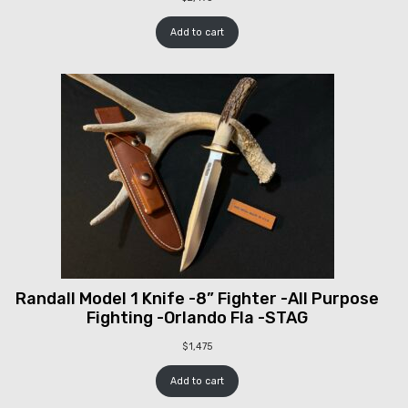
Add to cart
Randall Model 1 Knife -8” Fighter -All Purpose
Fighting -Orlando Fla -STAG
$
1,475
Add to cart