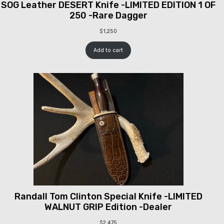
SOG Leather DESERT Knife -LIMITED EDITION 1 OF
250 -Rare Dagger
$
1,250
Add to cart
Randall Tom Clinton Special Knife -LIMITED
WALNUT GRIP Edition -Dealer
$
2,475