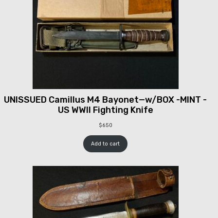
UNISSUED Camillus M4 Bayonet—w/BOX -MINT -
US WWII Fighting Knife
$
650
Add to cart