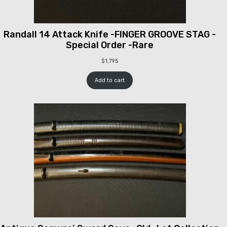
Randall 14 Attack Knife -FINGER GROOVE STAG -
Special Order -Rare
$
1,795
Add to cart