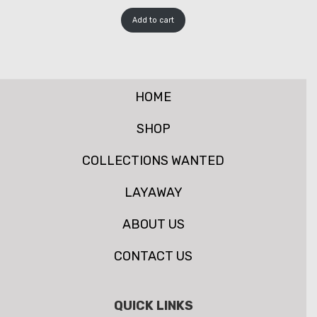
Add to cart
HOME
SHOP
COLLECTIONS WANTED
LAYAWAY
ABOUT US
CONTACT US
QUICK LINKS