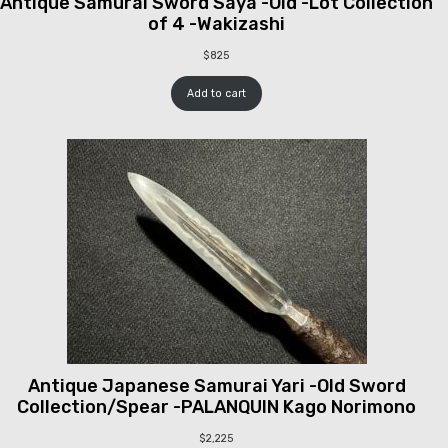
Antique Samurai Sword Saya -Old -Lot Collection
of 4 -Wakizashi
$
825
Add to cart
Antique Japanese Samurai Yari -Old Sword
Collection/Spear -PALANQUIN Kago Norimono
$
2,225