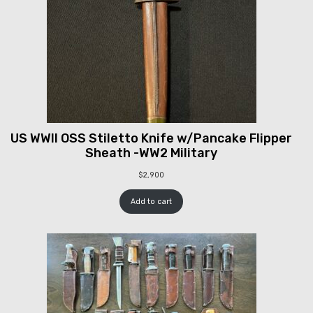
US WWII OSS Stiletto Knife w/Pancake Flipper
Sheath -WW2 Military
$
2,900
Add to cart