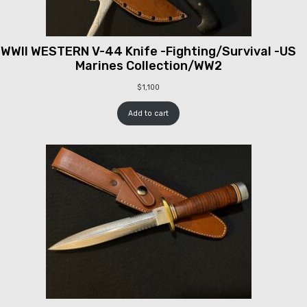
WWII WESTERN V-44 Knife -Fighting/Survival -US
Marines Collection/WW2
$
1,100
Add to cart