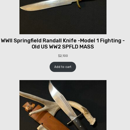
WWII Springfield Randall Knife -Model 1 Fighting -
Old US WW2 SPFLD MASS
$
2,100
Add to cart