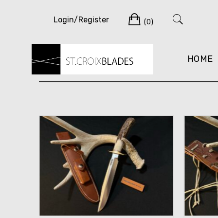
Skip
Cart
to
Login/Register
(0)
content
HOME