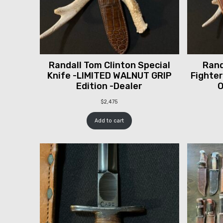
Randall Tom Clinton Special
Rand
Knife -LIMITED WALNUT GRIP
Fighter
Edition -Dealer
O
$
2,475
Add to cart