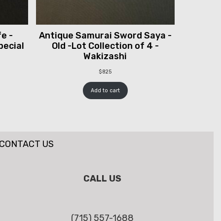
e -
Antique Samurai Sword Saya -
pecial
Old -Lot Collection of 4 -
Wakizashi
$
825
Add to cart
CONTACT US
CALL US
(715) 557-1688