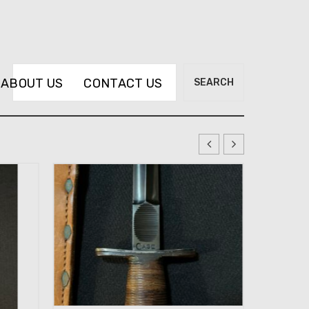
Search
ABOUT US
CONTACT US
SEARCH