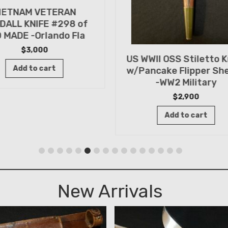
IETNAM VETERAN
DALL KNIFE #298 of
 MADE -Orlando Fla
$
3,000
US WWII OSS Stiletto K
Add to cart
w/Pancake Flipper Sh
-WW2 Military
$
2,900
Add to cart
New Arrivals