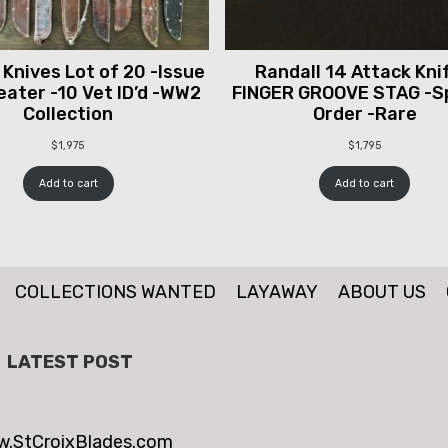
 Knives Lot of 20 -Issue
Randall 14 Attack Knif
ater -10 Vet ID’d -WW2
FINGER GROOVE STAG -S
Collection
Order -Rare
$
1,975
$
1,795
Add to cart
Add to cart
COLLECTIONS WANTED
LAYAWAY
ABOUT US
LATEST POST
.StCroixBlades.com