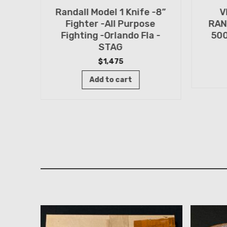
Randall Model 1 Knife -8”
V
n
Fighter -All Purpose
RAN
TED
Fighting -Orlando Fla -
500
n -
STAG
$
1,475
Add to cart