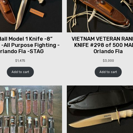
all Model 1 Knife -8”
VIETNAM VETERAN RAN
 -All Purpose Fighting -
KNIFE #298 of 500 MA
rlando Fla -STAG
Orlando Fla
$
1,475
$
3,000
Add to cart
Add to cart