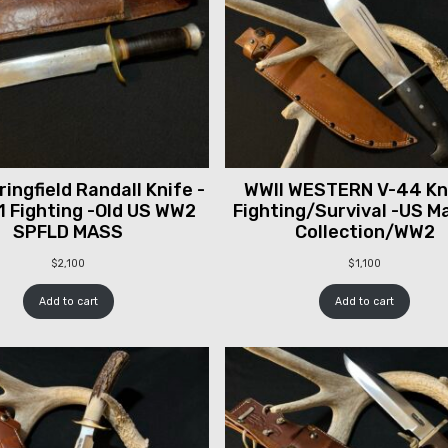
ingfield Randall Knife -
WWII WESTERN V-44 Kni
1 Fighting -Old US WW2
Fighting/Survival -US M
SPFLD MASS
Collection/WW2
$
2,100
$
1,100
Add to cart
Add to cart