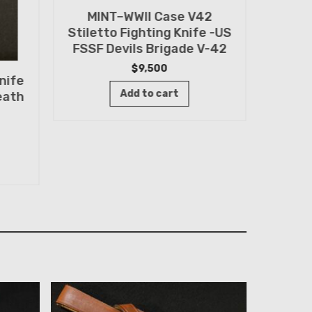
MINT–WWII Case V42
US WW
Stiletto Fighting Knife -US
Issue
FSSF Devils Brigade V-42
ID
$
9,500
nife
Add to cart
eath