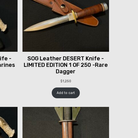
fe -
SOG Leather DESERT Knife -
arines
LIMITED EDITION 1 OF 250 -Rare
Dagger
$
1,250
Add to cart