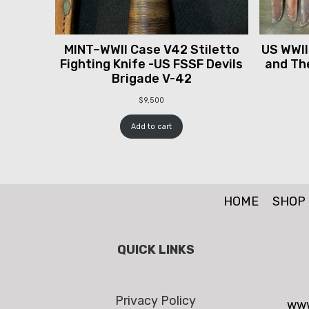
MINT–WWII Case V42 Stiletto
US WWII
Fighting Knife -US FSSF Devils
and The
Brigade V-42
$
9,500
Add to cart
HOME
SHOP
QUICK LINKS
Privacy Policy
www