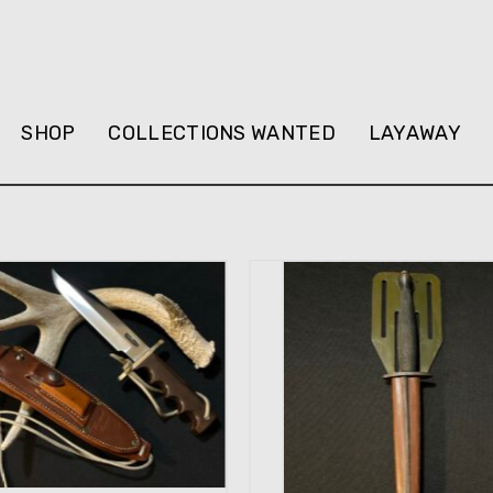
SHOP
COLLECTIONS WANTED
LAYAWAY