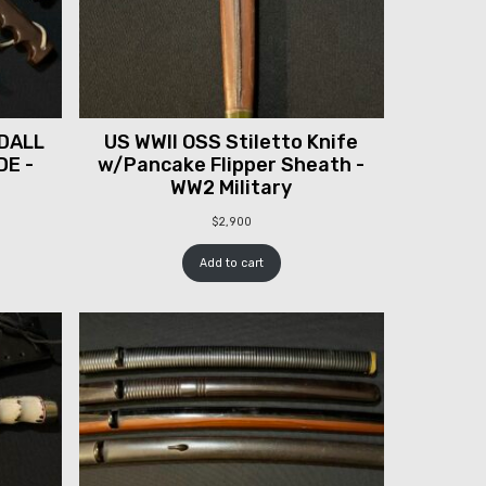
DALL
US WWII OSS Stiletto Knife
DE -
w/Pancake Flipper Sheath -
WW2 Military
$
2,900
Add to cart