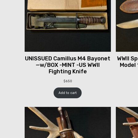
UNISSUED Camillus M4 Bayonet
WWII Spr
—w/BOX -MINT -US WWII
Model 
Fighting Knife
$
650
Add to cart