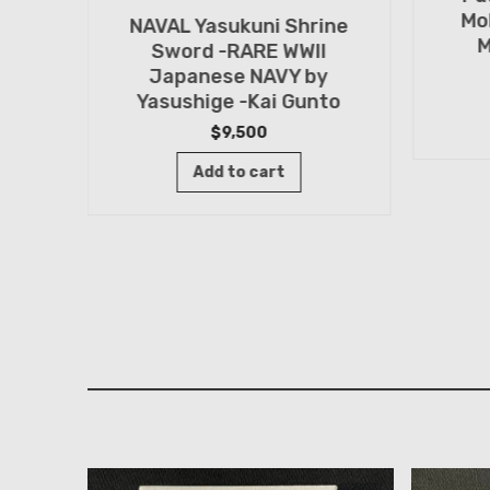
Mo
NAVAL Yasukuni Shrine
M
Sword -RARE WWII
Japanese NAVY by
Yasushige -Kai Gunto
rine
$
9,500
by
Add to cart
ashi