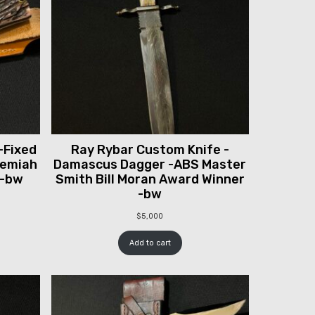
-Fixed
Ray Rybar Custom Knife -
remiah
Damascus Dagger -ABS Master
 -bw
Smith Bill Moran Award Winner
-bw
$
5,000
Add to cart