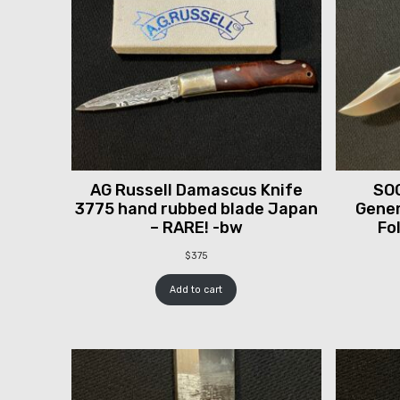
AG Russell Damascus Knife
SOG
3775 hand rubbed blade Japan
Gener
– RARE! -bw
Fo
$
375
Add to cart