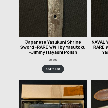
Japanese Yasukuni Shrine
NAVAL Y
Sword -RARE WWII by Yasutoku
RARE W
-Jimmy Hayashi Polish
Ya
$
8,500
Add to cart