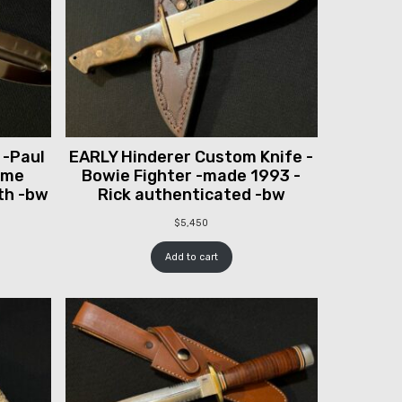
 -Paul
EARLY Hinderer Custom Knife -
ume
Bowie Fighter -made 1993 -
th -bw
Rick authenticated -bw
$
5,450
Add to cart