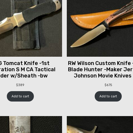
 Tomcat Knife -1st
RW Wilson Custom Knife 
ation S M CA Tactical
Blade Hunter -Maker Je
lder w/Sheath -bw
Johnson Movie Knives
$
389
$
675
Add to cart
Add to cart