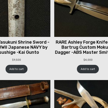
asukuni Shrine Sword -
RARE Ashley Forge Knife
WII Japanese NAVY by
Bartrug Custom Mok
sushige -Kai Gunto
Dagger -ABS Master Smi
$
9,500
$
4,000
Add to cart
Add to cart