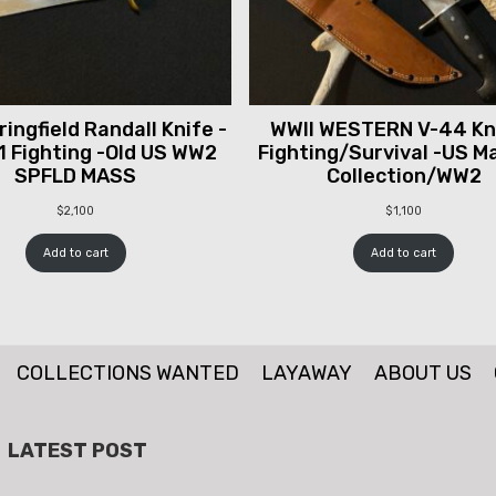
ingfield Randall Knife -
WWII WESTERN V-44 Kni
1 Fighting -Old US WW2
Fighting/Survival -US M
SPFLD MASS
Collection/WW2
$
2,100
$
1,100
Add to cart
Add to cart
COLLECTIONS WANTED
LAYAWAY
ABOUT US
LATEST POST