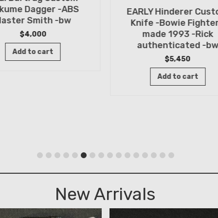
kume Dagger -ABS
EARLY Hinderer Cus
aster Smith -bw
Knife -Bowie Fighter
made 1993 -Rick
$
4,000
authenticated -b
Add to cart
$
5,450
Add to cart
New Arrivals