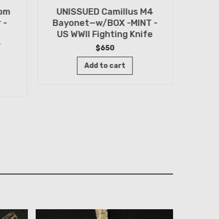
tom
UNISSUED Camillus M4
WWII
 -
Bayonet—w/BOX -MINT -
Knif
US WWII Fighting Knife
Old 
w
$
650
Add to cart