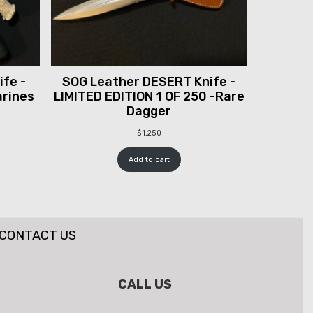
fe -
SOG Leather DESERT Knife -
arines
LIMITED EDITION 1 OF 250 -Rare
Dagger
$
1,250
Add to cart
CONTACT US
CALL US