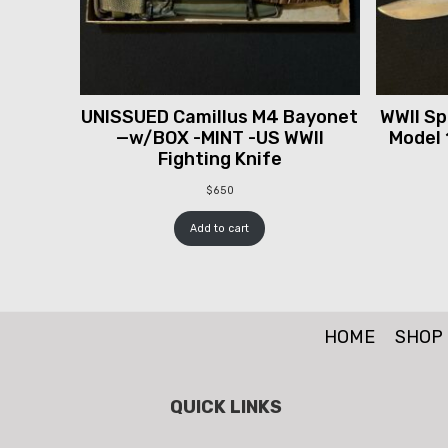
UNISSUED Camillus M4 Bayonet
WWII Spr
—w/BOX -MINT -US WWII
Model 
Fighting Knife
$
650
Add to cart
HOME
SHOP
QUICK LINKS