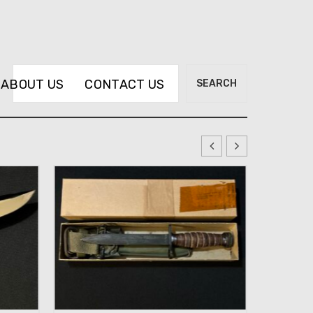
Search
ABOUT US
CONTACT US
SEARCH