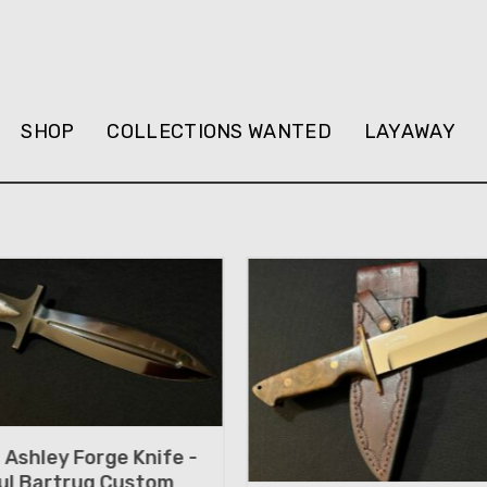
SHOP
COLLECTIONS WANTED
LAYAWAY
Ashley Forge Knife -
ul Bartrug Custom