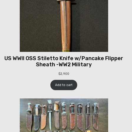
US WWII OSS Stiletto Knife w/Pancake Flipper
Sheath -WW2 Military
$
2,900
Add to cart