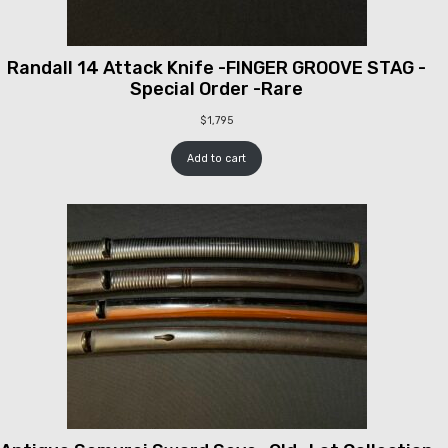
Randall 14 Attack Knife -FINGER GROOVE STAG -
Special Order -Rare
$
1,795
Add to cart