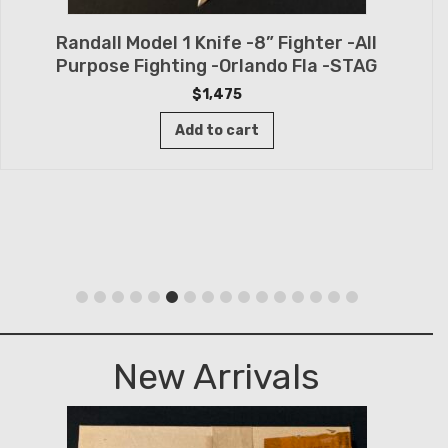
Randall Model 1 Knife -8” Fighter -All
Purpose Fighting -Orlando Fla -STAG
$
1,475
Add to cart
New Arrivals