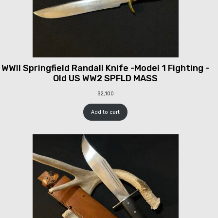
WWII Springfield Randall Knife -Model 1 Fighting -
Old US WW2 SPFLD MASS
$
2,100
Add to cart