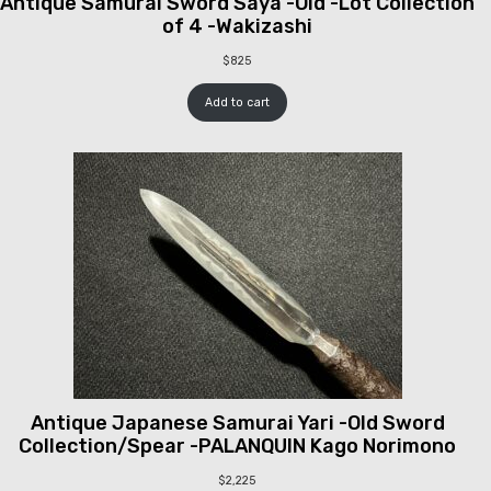
Antique Samurai Sword Saya -Old -Lot Collection
of 4 -Wakizashi
$
825
Add to cart
Antique Japanese Samurai Yari -Old Sword
Collection/Spear -PALANQUIN Kago Norimono
$
2,225