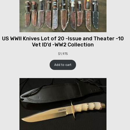
US WWII Knives Lot of 20 -Issue and Theater -10
Vet ID’d -WW2 Collection
$
1,975
Add to cart