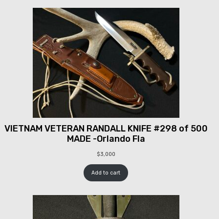
VIETNAM VETERAN RANDALL KNIFE #298 of 500
MADE -Orlando Fla
$
3,000
Add to cart