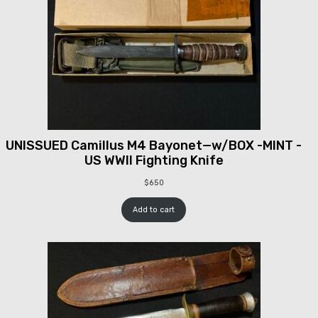
UNISSUED Camillus M4 Bayonet—w/BOX -MINT -
US WWII Fighting Knife
$
650
Add to cart