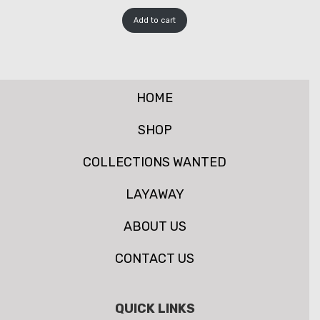
Add to cart
HOME
SHOP
COLLECTIONS WANTED
LAYAWAY
ABOUT US
CONTACT US
QUICK LINKS