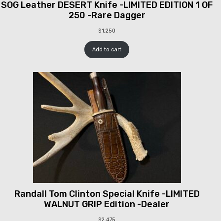
SOG Leather DESERT Knife -LIMITED EDITION 1 OF
250 -Rare Dagger
$
1,250
Add to cart
Randall Tom Clinton Special Knife -LIMITED
WALNUT GRIP Edition -Dealer
$
2,475