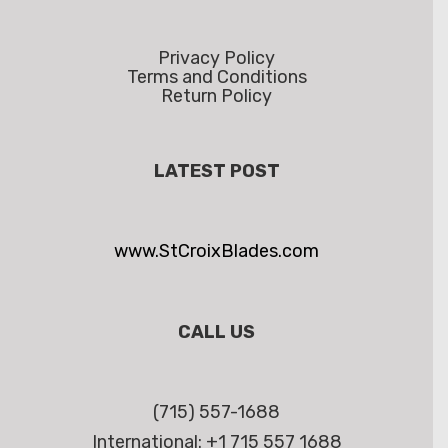
Privacy Policy
Terms and Conditions
Return Policy
LATEST POST
www.StCroixBlades.com
CALL US
(715) 557-1688
International: +1 715 557 1688