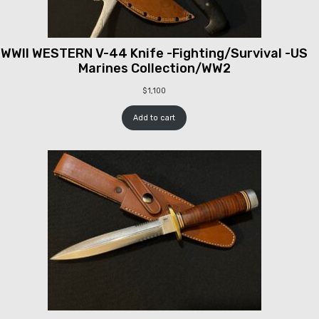
WWII WESTERN V-44 Knife -Fighting/Survival -US
Marines Collection/WW2
$
1,100
Add to cart