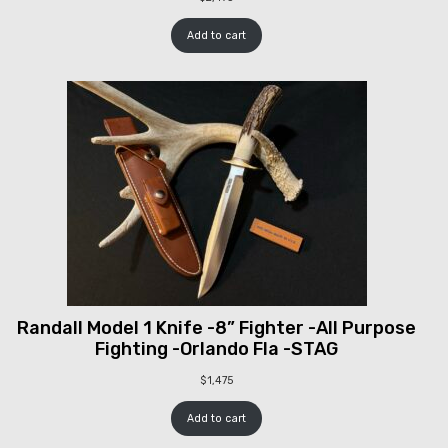
Add to cart
Randall Model 1 Knife -8” Fighter -All Purpose
Fighting -Orlando Fla -STAG
$
1,475
Add to cart