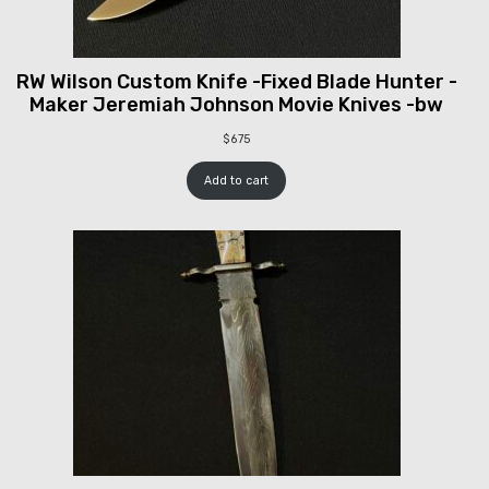
RW Wilson Custom Knife -Fixed Blade Hunter -
Maker Jeremiah Johnson Movie Knives -bw
$
675
Add to cart