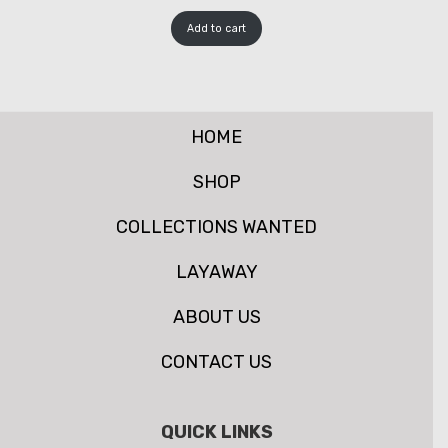
Add to cart
HOME
SHOP
COLLECTIONS WANTED
LAYAWAY
ABOUT US
CONTACT US
QUICK LINKS