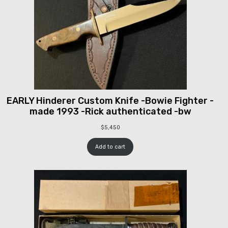
EARLY Hinderer Custom Knife -Bowie Fighter -
made 1993 -Rick authenticated -bw
$
5,450
Add to cart