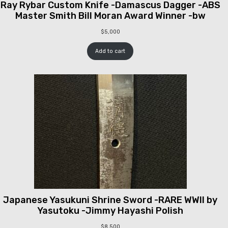
Ray Rybar Custom Knife -Damascus Dagger -ABS
Master Smith Bill Moran Award Winner -bw
$
5,000
Add to cart
Japanese Yasukuni Shrine Sword -RARE WWII by
Yasutoku -Jimmy Hayashi Polish
$
8,500