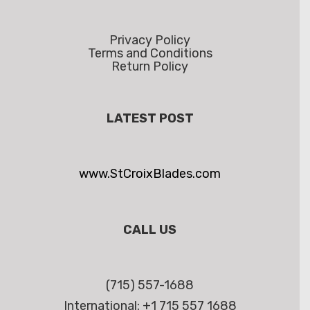
Privacy Policy
Terms and Conditions
Return Policy
LATEST POST
www.StCroixBlades.com
CALL US
(715) 557-1688
International: +1 715 557 1688