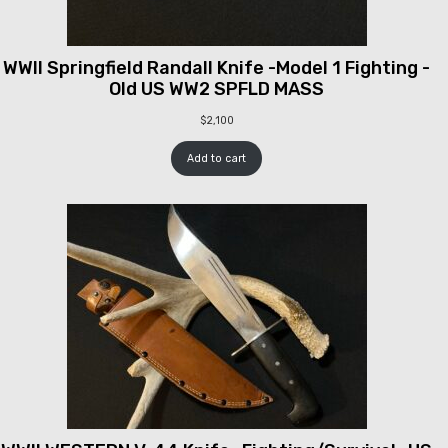
WWII Springfield Randall Knife -Model 1 Fighting -
Old US WW2 SPFLD MASS
$
2,100
Add to cart