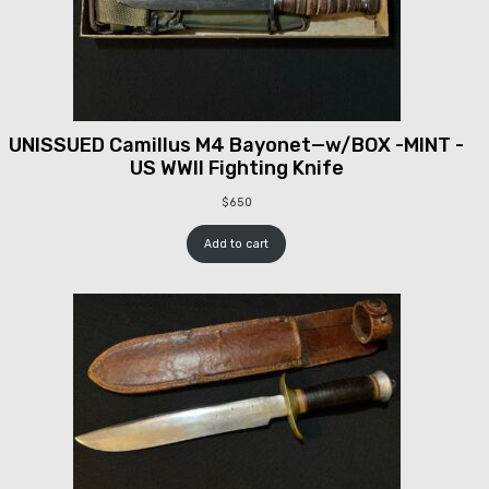
UNISSUED Camillus M4 Bayonet—w/BOX -MINT -
US WWII Fighting Knife
$
650
Add to cart