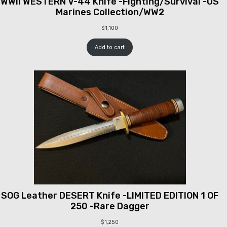
WWII WESTERN V-44 Knife -Fighting/Survival -US
Marines Collection/WW2
$
1,100
Add to cart
SOG Leather DESERT Knife -LIMITED EDITION 1 OF
250 -Rare Dagger
$
1,250