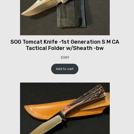
SOG Tomcat Knife -1st Generation S M CA
Tactical Folder w/Sheath -bw
$
389
Add to cart