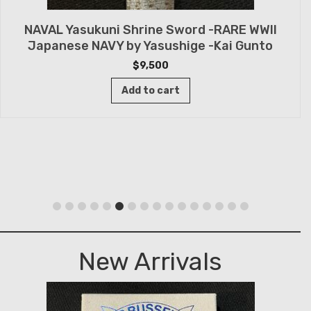
NAVAL Yasukuni Shrine Sword -RARE WWII
Japanese NAVY by Yasushige -Kai Gunto
$
9,500
Add to cart
New Arrivals