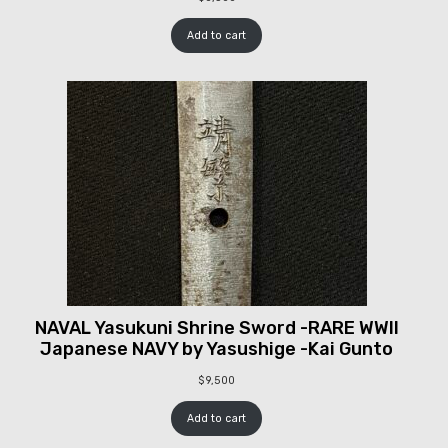
Add to cart
NAVAL Yasukuni Shrine Sword -RARE WWII
Japanese NAVY by Yasushige -Kai Gunto
$
9,500
Add to cart