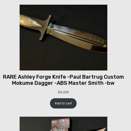
RARE Ashley Forge Knife -Paul Bartrug Custom
Mokume Dagger -ABS Master Smith -bw
$
4,000
Add to cart