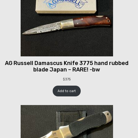
AG Russell Damascus Knife 3775 hand rubbed
blade Japan – RARE! -bw
$
375
Add to cart