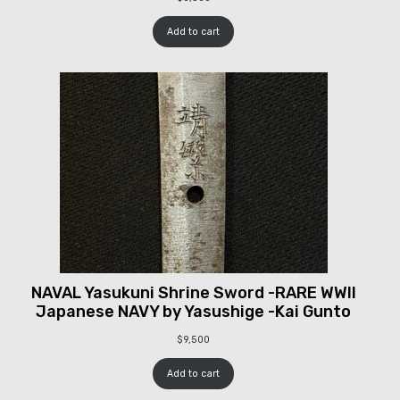
Add to cart
NAVAL Yasukuni Shrine Sword -RARE WWII
Japanese NAVY by Yasushige -Kai Gunto
$
9,500
Add to cart