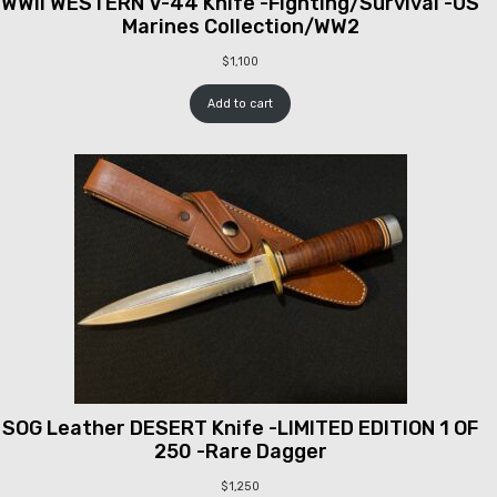
WWII WESTERN V-44 Knife -Fighting/Survival -US
Marines Collection/WW2
$
1,100
Add to cart
SOG Leather DESERT Knife -LIMITED EDITION 1 OF
250 -Rare Dagger
$
1,250