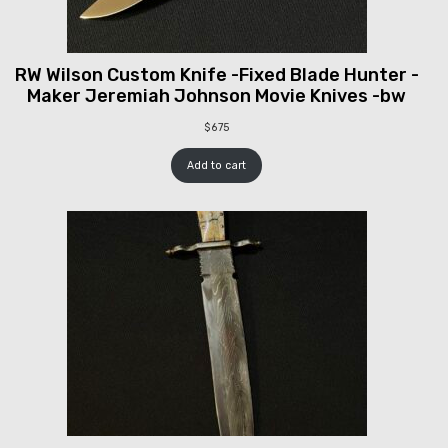
RW Wilson Custom Knife -Fixed Blade Hunter -
Maker Jeremiah Johnson Movie Knives -bw
$
675
Add to cart