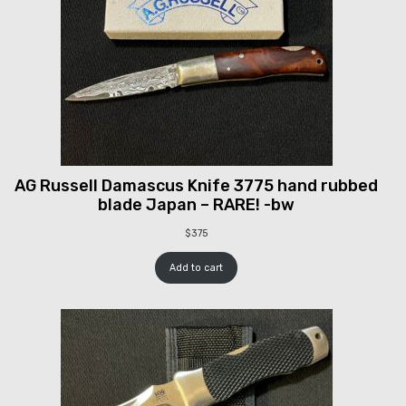
AG Russell Damascus Knife 3775 hand rubbed
blade Japan – RARE! -bw
$
375
Add to cart