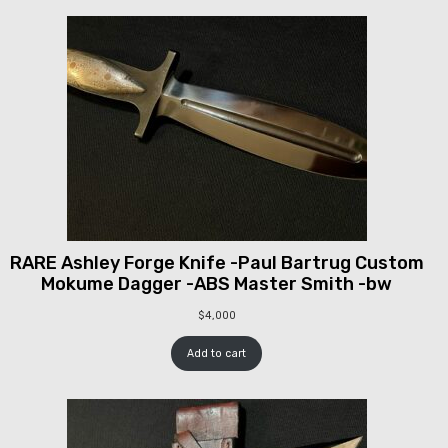
RARE Ashley Forge Knife -Paul Bartrug Custom
Mokume Dagger -ABS Master Smith -bw
$
4,000
Add to cart