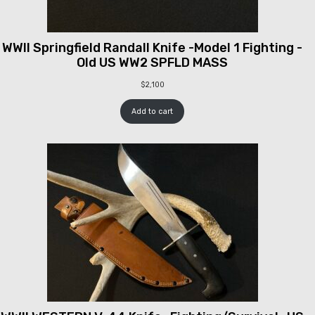
WWII Springfield Randall Knife -Model 1 Fighting -
Old US WW2 SPFLD MASS
$
2,100
Add to cart