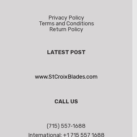
Privacy Policy
Terms and Conditions
Return Policy
LATEST POST
www.StCroixBlades.com
CALL US
(715) 557-1688
International: +1 715 557 1688