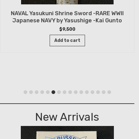
NAVAL Yasukuni Shrine Sword -RARE WWII
Japanese NAVY by Yasushige -Kai Gunto
$
9,500
Add to cart
New Arrivals