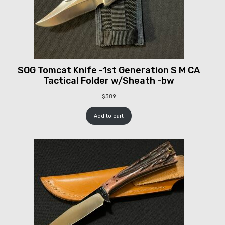
SOG Tomcat Knife -1st Generation S M CA
Tactical Folder w/Sheath -bw
$
389
Add to cart