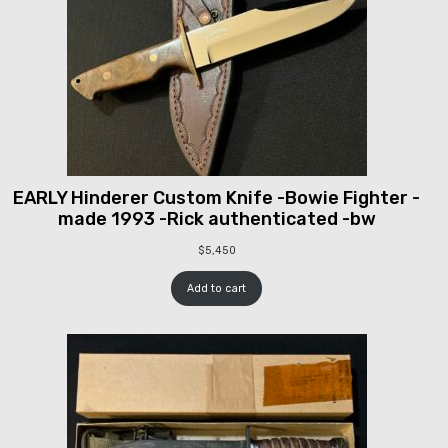
EARLY Hinderer Custom Knife -Bowie Fighter -
made 1993 -Rick authenticated -bw
$
5,450
Add to cart