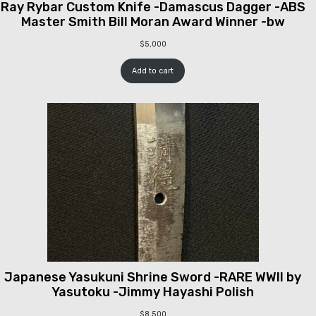
Ray Rybar Custom Knife -Damascus Dagger -ABS
Master Smith Bill Moran Award Winner -bw
$
5,000
Add to cart
Japanese Yasukuni Shrine Sword -RARE WWII by
Yasutoku -Jimmy Hayashi Polish
$
8,500