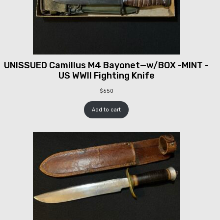
UNISSUED Camillus M4 Bayonet—w/BOX -MINT -
US WWII Fighting Knife
$
650
Add to cart