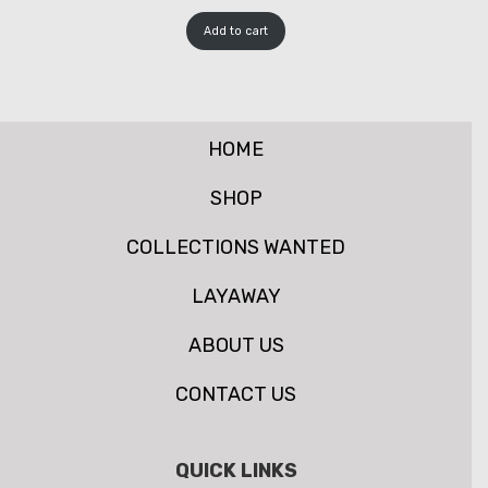
Add to cart
HOME
SHOP
COLLECTIONS WANTED
LAYAWAY
ABOUT US
CONTACT US
QUICK LINKS